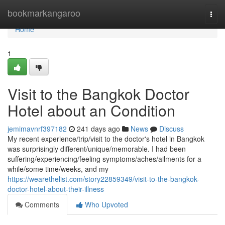
Home
bookmarkangaroo
Togg
navi
Home
1
Visit to the Bangkok Doctor
Hotel about an Condition
jemimavnrf397182
241 days ago
News
Discuss
My recent experience/trip/visit to the doctor's hotel in Bangkok
was surprisingly different/unique/memorable. I had been
suffering/experiencing/feeling symptoms/aches/ailments for a
while/some time/weeks, and my
https://wearethelist.com/story22859349/visit-to-the-bangkok-
doctor-hotel-about-their-illness
Comments
Who Upvoted