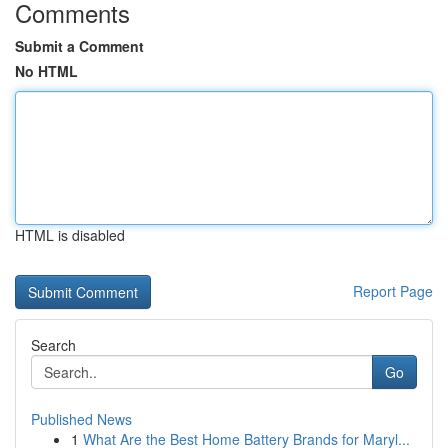
Comments
Submit a Comment
No HTML
HTML is disabled
Report Page
Search
Go
Published News
1
What Are the Best Home Battery Brands for Maryl...