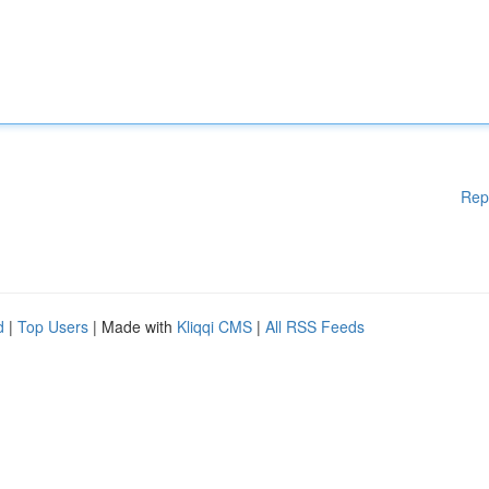
Rep
d
|
Top Users
| Made with
Kliqqi CMS
|
All RSS Feeds