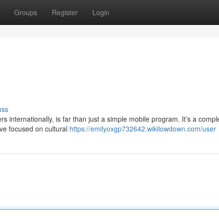
Groups
Register
Login
uss
internationally, is far than just a simple mobile program. It’s a compl
ive focused on cultural
https://emilyoxgp732642.wikilowdown.com/user