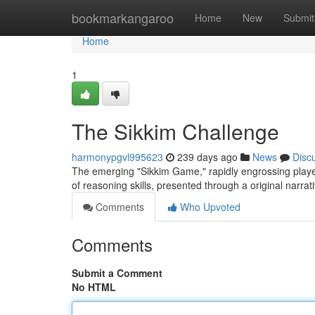
Home
bookmarkangaroo
Home
New
Submit
Home
1
The Sikkim Challenge
harmonypgvl995623
239 days ago
News
Disc
The emerging "Sikkim Game," rapidly engrossing players 
of reasoning skills, presented through a original narrat
Comments
Who Upvoted
Comments
Submit a Comment
No HTML