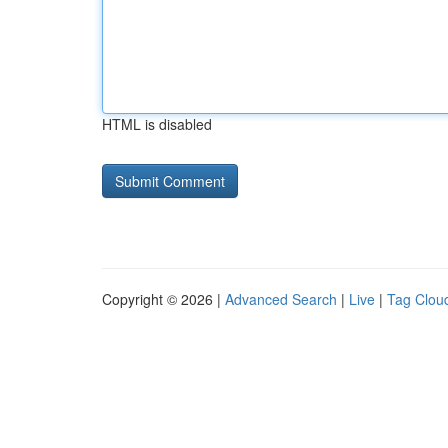
HTML is disabled
Copyright © 2026 |
Advanced Search
|
Live
|
Tag Clou