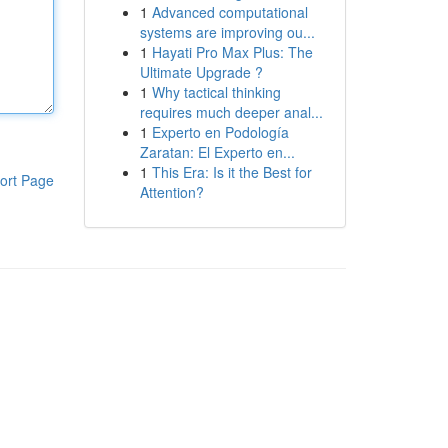
1
Advanced computational
systems are improving ou...
1
Hayati Pro Max Plus: The
Ultimate Upgrade ?
1
Why tactical thinking
requires much deeper anal...
1
Experto en Podología
Zaratan: El Experto en...
1
This Era: Is it the Best for
ort Page
Attention?