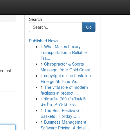
Search
Go
Published News
1
What Makes Luxury
Transportation a Reliable
Tra...
1
Chiropractor & Sports
Massage: Your Gold Coast ...
ex test
1
copyright online bestellen:
Eine gefährliche Ve...
1
The vital role of modern
facilities in protecti...
1
ช้อนเงิน 789 เว็บไซต์ ที่
จำเป็น เข้าไปสำรวจ
1
The Best Festive Gift
Baskets : Holiday C...
1
Business Management
Software Pricing: A detail...