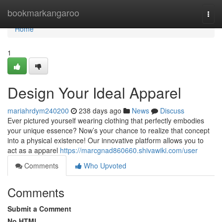
Home
bookmarkangaroo
Togg
navi
Home
1
Design Your Ideal Apparel
mariahrdym240200
238 days ago
News
Discuss
Ever pictured yourself wearing clothing that perfectly embodies
your unique essence? Now’s your chance to realize that concept
into a physical existence! Our innovative platform allows you to
act as a apparel
https://marcgnad860660.shivawiki.com/user
Comments
Who Upvoted
Comments
Submit a Comment
No HTML