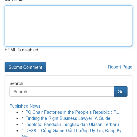
HTML is disabled
Report Page
Search
Go
Published News
1
PC Chair Factories in the People’s Republic : P...
1
Finding the Right Business Lawyer: A Guide
1
Indototo: Panduan Lengkap dan Ulasan Terbaru
1
DE88 – Cổng Game Đổi Thưởng Uy Tín, Đăng Ký
Nha...