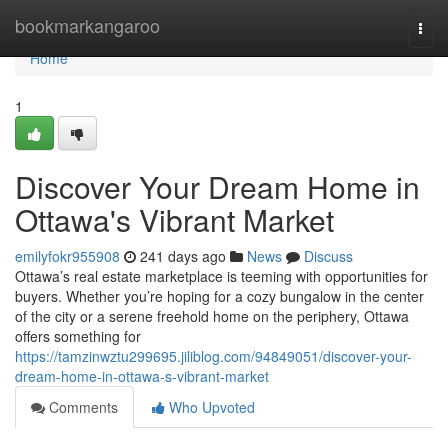
Home
bookmarkangaroo
Togg
navi
Home
1
Discover Your Dream Home in
Ottawa's Vibrant Market
emilyfokr955908
241 days ago
News
Discuss
Ottawa’s real estate marketplace is teeming with opportunities for
buyers. Whether you’re hoping for a cozy bungalow in the center
of the city or a serene freehold home on the periphery, Ottawa
offers something for
https://tamzinwztu299695.jiliblog.com/94849051/discover-your-
dream-home-in-ottawa-s-vibrant-market
Comments
Who Upvoted