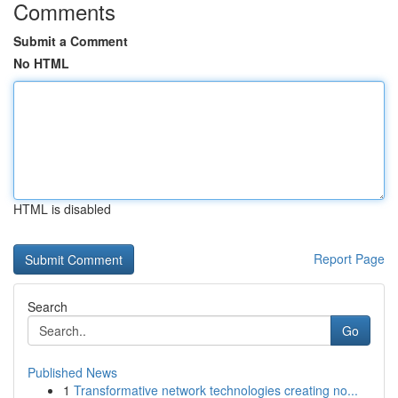
Comments
Submit a Comment
No HTML
HTML is disabled
Report Page
Search
Go
Published News
1
Transformative network technologies creating no...