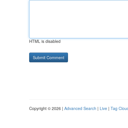
HTML is disabled
Copyright © 2026 |
Advanced Search
|
Live
|
Tag Clou