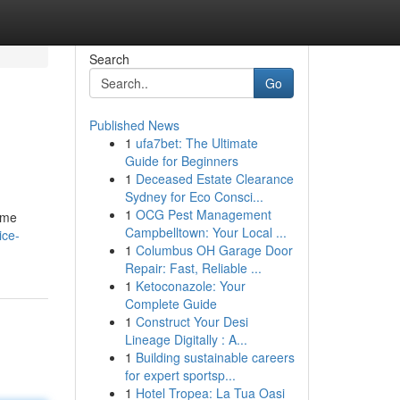
Search
Go
Published News
1
ufa7bet: The Ultimate
Guide for Beginners
1
Deceased Estate Clearance
Sydney for Eco Consci...
1
OCG Pest Management
ome
Campbelltown: Your Local ...
ice-
1
Columbus OH Garage Door
Repair: Fast, Reliable ...
1
Ketoconazole: Your
Complete Guide
1
Construct Your Desi
Lineage Digitally : A...
1
Building sustainable careers
for expert sportsp...
1
Hotel Tropea: La Tua Oasi