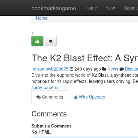
Home
bookmarkangaroo
Home
New
Submit
Home
1
The K2 Blast Effect: A Syn
nelsonfpwb228075
240 days ago
News
Discus
Dive into the euphoric world of K2 Blast, a syntheti
notorious for its rapid effects, leaving users craving. B
spray-papers/
Comments
Who Upvoted
Comments
Submit a Comment
No HTML