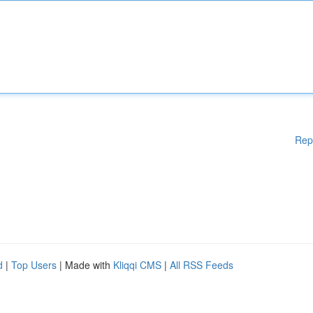
Rep
d
|
Top Users
| Made with
Kliqqi CMS
|
All RSS Feeds