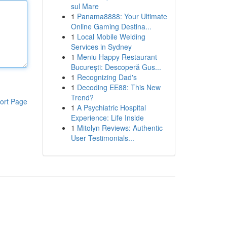
sul Mare
1
Panama8888: Your Ultimate
Online Gaming Destina...
1
Local Mobile Welding
Services in Sydney
1
Meniu Happy Restaurant
București: Descoperă Gus...
1
Recognizing Dad's
1
Decoding EE88: This New
Trend?
ort Page
1
A Psychiatric Hospital
Experience: Life Inside
1
Mitolyn Reviews: Authentic
User Testimonials...