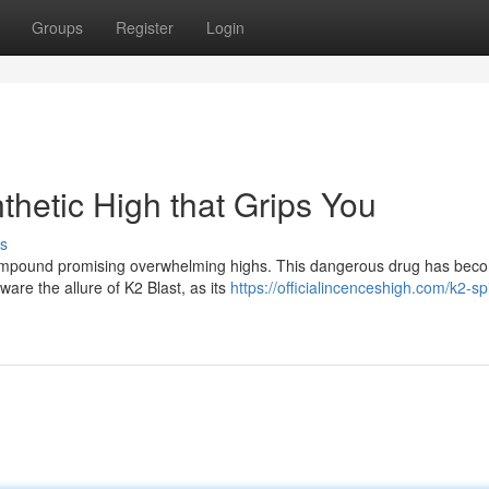
Groups
Register
Login
thetic High that Grips You
s
c compound promising overwhelming highs. This dangerous drug has bec
eware the allure of K2 Blast, as its
https://officialincenceshigh.com/k2-sp