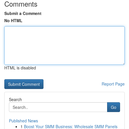
Comments
Submit a Comment
No HTML
HTML is disabled
Report Page
Search
Go
Published News
1
Boost Your SMM Business: Wholesale SMM Panels