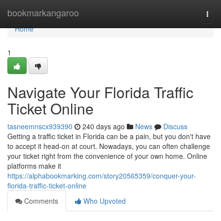
Home
bookmarkangaroo
Togg
navi
Home
1
Navigate Your Florida Traffic
Ticket Online
tasneemnscx939390
240 days ago
News
Discuss
Getting a traffic ticket in Florida can be a pain, but you don't have
to accept it head-on at court. Nowadays, you can often challenge
your ticket right from the convenience of your own home. Online
platforms make it
https://alphabookmarking.com/story20565359/conquer-your-
florida-traffic-ticket-online
Comments
Who Upvoted