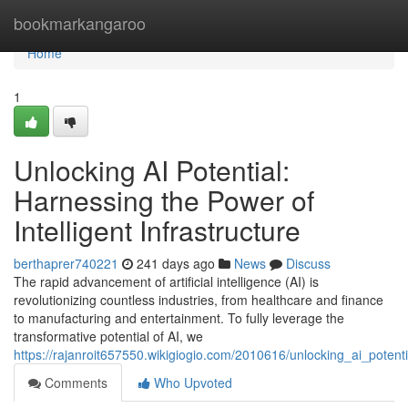
Home
bookmarkangaroo
Home
1
Unlocking AI Potential:
Harnessing the Power of
Intelligent Infrastructure
berthaprer740221
241 days ago
News
Discuss
The rapid advancement of artificial intelligence (AI) is
revolutionizing countless industries, from healthcare and finance
to manufacturing and entertainment. To fully leverage the
transformative potential of AI, we
https://rajanroit657550.wikigiogio.com/2010616/unlocking_ai_potentia
Comments
Who Upvoted