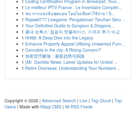
1
Coding Certification Program in Ameerpet: Your...
1
Le meilleur IPTV France : Le Inventaire Complet...
1
ชม การแข่งขันฟุตบอล โดยไม่เสียค่าใช้จ่าย ! S...
1
Rajawd777 Livegame: Pengalaman Taruhan Seru ...
1
Your Definitive Guide to Dungeon & Dragons...
1
홍대 보톡스: 젊음의 핫플레이스, 가격과 후기 비교
1
HH88: A Deep Dive into the Legacy
1
Enhance Property Appeal Utilizing Unwanted Furn...
1
Cannabis in the city: A Rising Concern?
1
加密货币赌场：最新趋势与风险
1
{Mr. Gamble News: Latest Updates for United ...
1
Retire Overseas: Understanding Your Numbers ...
Copyright © 2026 |
Advanced Search
|
Live
|
Tag Cloud
|
Top
Users
| Made with
Kliqqi CMS
|
All RSS Feeds