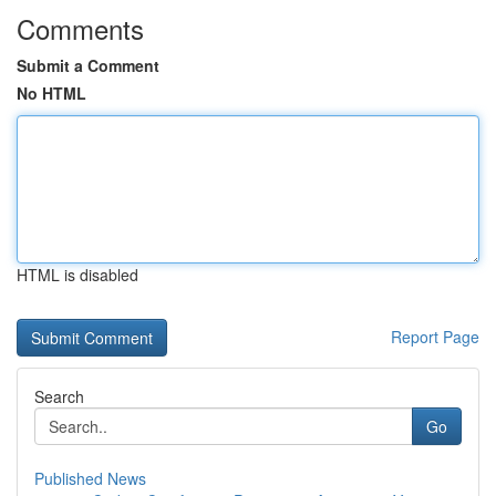
Comments
Submit a Comment
No HTML
HTML is disabled
Report Page
Search
Go
Published News