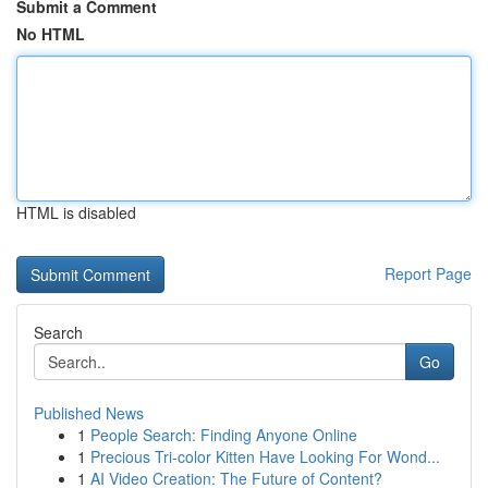
Submit a Comment
No HTML
HTML is disabled
Report Page
Search
Go
Published News
1
People Search: Finding Anyone Online
1
Precious Tri-color Kitten Have Looking For Wond...
1
AI Video Creation: The Future of Content?