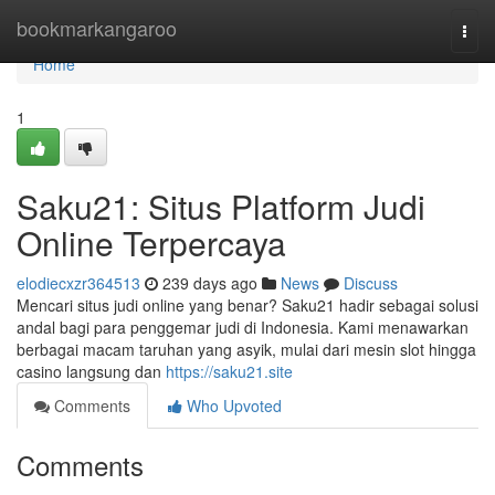
Home
bookmarkangaroo
Togg
navi
Home
1
Saku21: Situs Platform Judi
Online Terpercaya
elodiecxzr364513
239 days ago
News
Discuss
Mencari situs judi online yang benar? Saku21 hadir sebagai solusi
andal bagi para penggemar judi di Indonesia. Kami menawarkan
berbagai macam taruhan yang asyik, mulai dari mesin slot hingga
casino langsung dan
https://saku21.site
Comments
Who Upvoted
Comments