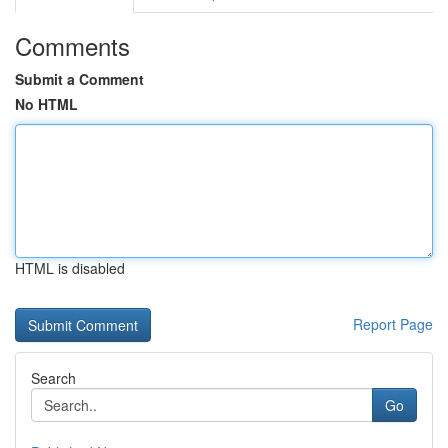
Comments
Submit a Comment
No HTML
HTML is disabled
Report Page
Search
Go