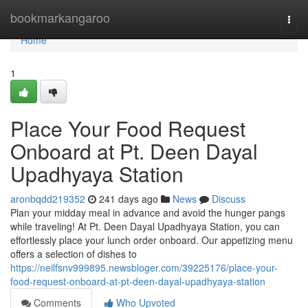
Home
bookmarkangaroo
Togg
navi
Home
1
Place Your Food Request
Onboard at Pt. Deen Dayal
Upadhyaya Station
aronbqdd219352
241 days ago
News
Discuss
Plan your midday meal in advance and avoid the hunger pangs
while traveling! At Pt. Deen Dayal Upadhyaya Station, you can
effortlessly place your lunch order onboard. Our appetizing menu
offers a selection of dishes to
https://neilfsnv999895.newsbloger.com/39225176/place-your-
food-request-onboard-at-pt-deen-dayal-upadhyaya-station
Comments
Who Upvoted