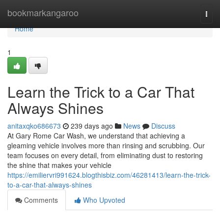
Home
bookmarkangaroo
Togg
navi
Home
1
Learn the Trick to a Car That
Always Shines
anitaxqko686673
239 days ago
News
Discuss
At Gary Rome Car Wash, we understand that achieving a
gleaming vehicle involves more than rinsing and scrubbing. Our
team focuses on every detail, from eliminating dust to restoring
the shine that makes your vehicle
https://emiliervri991624.blogthisbiz.com/46281413/learn-the-trick-
to-a-car-that-always-shines
Comments
Who Upvoted