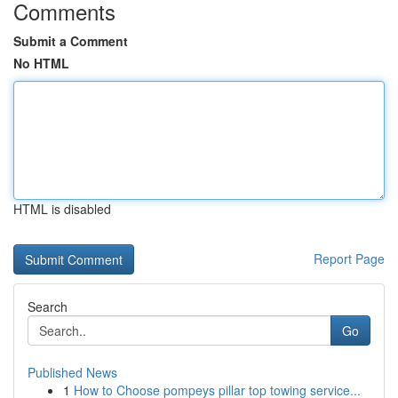
Comments
Submit a Comment
No HTML
HTML is disabled
Report Page
Search
Go
Published News
1
How to Choose pompeys pillar top towing service...