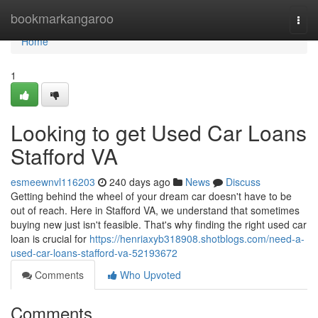
Home
bookmarkangaroo
Togg
navi
Home
1
Looking to get Used Car Loans
Stafford VA
esmeewnvl116203
240 days ago
News
Discuss
Getting behind the wheel of your dream car doesn't have to be
out of reach. Here in Stafford VA, we understand that sometimes
buying new just isn't feasible. That's why finding the right used car
loan is crucial for
https://henriaxyb318908.shotblogs.com/need-a-
used-car-loans-stafford-va-52193672
Comments
Who Upvoted
Comments