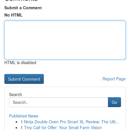
Submit a Comment
No HTML
HTML is disabled
Report Page
Search
Go
Published News
1
Ninja Double Oven Pro Smart XL Review: The Ulti...
1
Tiny Calf for Offer: Your Small Farm Vision