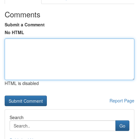
Comments
Submit a Comment
No HTML
HTML is disabled
Report Page
Search
Go