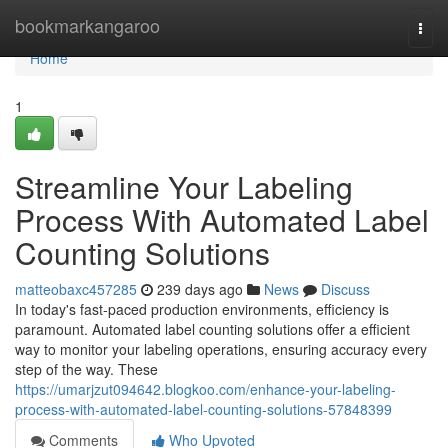
Home
bookmarkangaroo
Togg
navi
Home
1
Streamline Your Labeling
Process With Automated Label
Counting Solutions
matteobaxc457285
239 days ago
News
Discuss
In today's fast-paced production environments, efficiency is
paramount. Automated label counting solutions offer a efficient
way to monitor your labeling operations, ensuring accuracy every
step of the way. These
https://umarjzut094642.blogkoo.com/enhance-your-labeling-
process-with-automated-label-counting-solutions-57848399
Comments
Who Upvoted