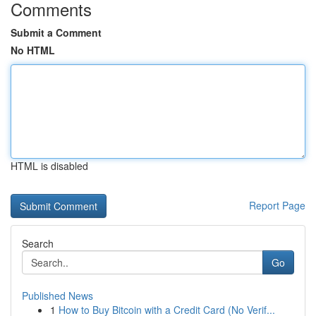
Comments
Submit a Comment
No HTML
HTML is disabled
Report Page
Search
Go
Published News
1
How to Buy Bitcoin with a Credit Card (No Verif...