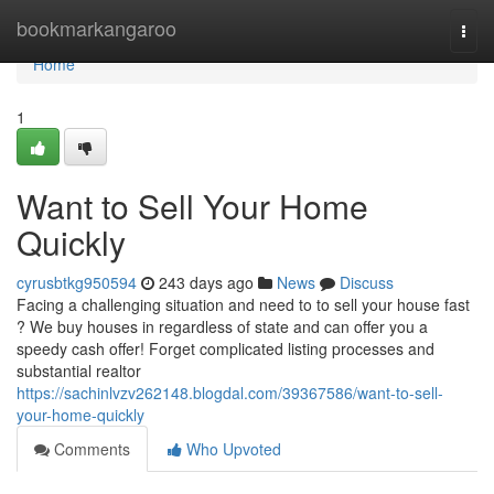
Home
bookmarkangaroo
Togg
navi
Home
1
Want to Sell Your Home
Quickly
cyrusbtkg950594
243 days ago
News
Discuss
Facing a challenging situation and need to to sell your house fast
? We buy houses in regardless of state and can offer you a
speedy cash offer! Forget complicated listing processes and
substantial realtor
https://sachinlvzv262148.blogdal.com/39367586/want-to-sell-
your-home-quickly
Comments
Who Upvoted