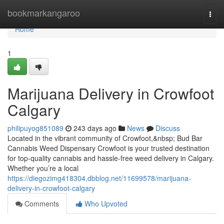
Home
bookmarkangaroo
Togg
navi
Home
1
Marijuana Delivery in Crowfoot
Calgary
philipuyog851089
243 days ago
News
Discuss
Located in the vibrant community of Crowfoot,&nbsp; Bud Bar
Cannabis Weed Dispensary Crowfoot is your trusted destination
for top-quality cannabis and hassle-free weed delivery in Calgary.
Whether you’re a local
https://diegozimg418304.dbblog.net/11699578/marijuana-
delivery-in-crowfoot-calgary
Comments
Who Upvoted