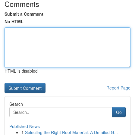
Comments
Submit a Comment
No HTML
HTML is disabled
Report Page
Search
Go
Published News
1
Selecting the Right Roof Material: A Detailed G...