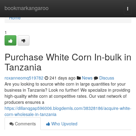
Home
bookmarkangaroo
Togg
navi
Home
1
Purchase White Corn In-bulk in
Tanzania
roxanneomq519782
241 days ago
News
Discuss
Are you looking to source white corn in large quantities for your
business in Tanzania? Look no further! We specialize in providing
high-quality white corn at competitive rates. Our vast network of
producers ensures a
https://dillanqgap596006.blogdemls.com/38328186/acquire-white-
corn-wholesale-in-tanzania
Comments
Who Upvoted