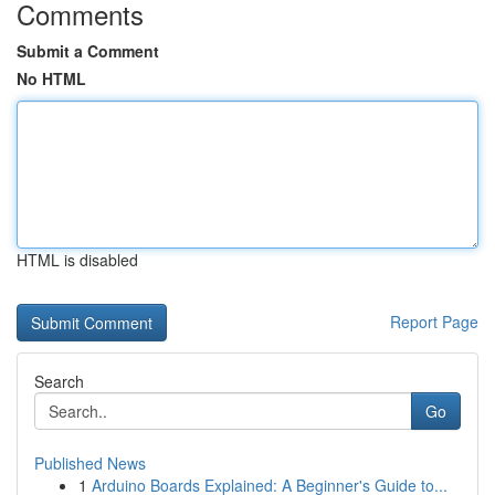
Comments
Submit a Comment
No HTML
HTML is disabled
Report Page
Search
Go
Published News
1
Arduino Boards Explained: A Beginner's Guide to...