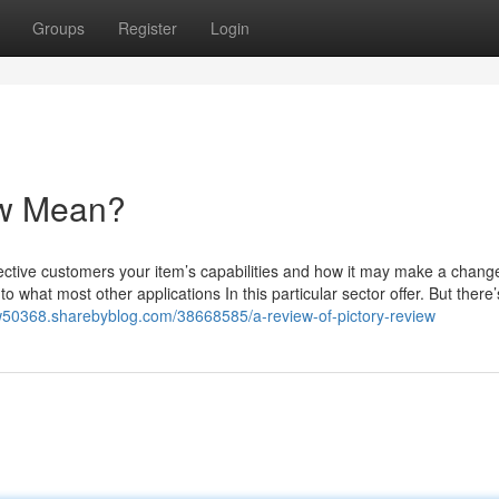
Groups
Register
Login
ew Mean?
spective customers your item’s capabilities and how it may make a change
 to what most other applications In this particular sector offer. But there
iew50368.sharebyblog.com/38668585/a-review-of-pictory-review