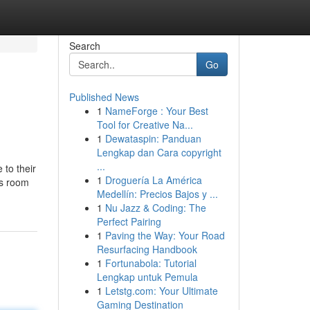
Search
Go
Published News
1
NameForge : Your Best
Tool for Creative Na...
1
Dewataspin: Panduan
Lengkap dan Cara copyright
...
 to their
1
Droguería La América
’s room
Medellín: Precios Bajos y ...
1
Nu Jazz & Coding: The
Perfect Pairing
1
Paving the Way: Your Road
Resurfacing Handbook
1
Fortunabola: Tutorial
Lengkap untuk Pemula
1
Letstg.com: Your Ultimate
Gaming Destination