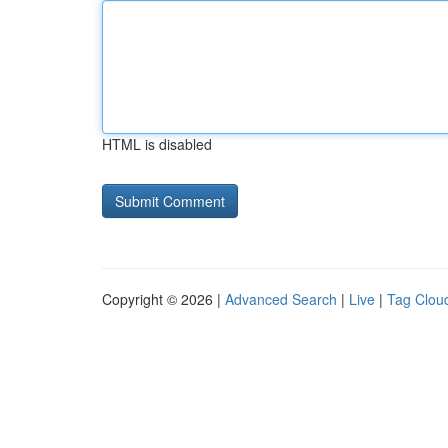
HTML is disabled
Copyright © 2026 |
Advanced Search
|
Live
|
Tag Clou