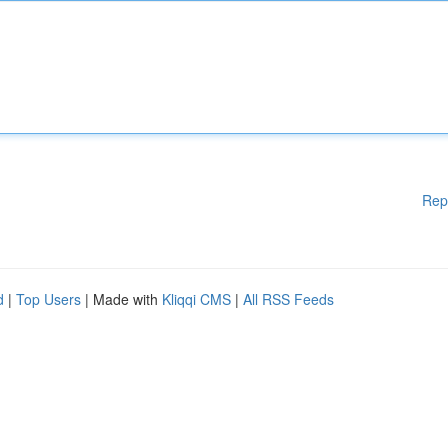
Rep
d
|
Top Users
| Made with
Kliqqi CMS
|
All RSS Feeds