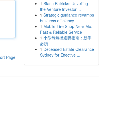
1
Stash Patricks: Unveiling
the Venture Investor'...
1
Strategic guidance revamps
business efficiency ...
1
Mobile Tire Shop Near Me:
Fast & Reliable Service
1
小型氧氣機選購指南：新手
必讀
1
Deceased Estate Clearance
Sydney for Effective ...
ort Page