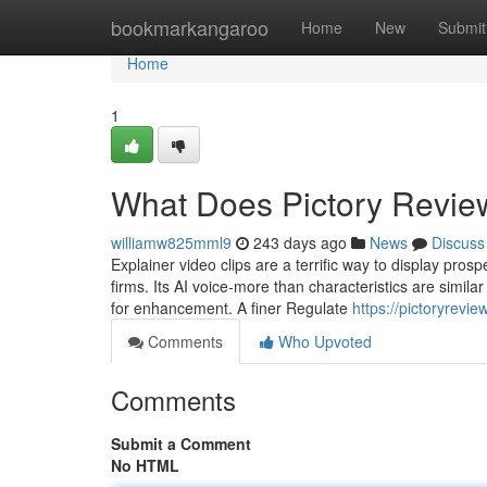
Home
bookmarkangaroo
Home
New
Submit
Home
1
What Does Pictory Revi
williamw825mml9
243 days ago
News
Discuss
Explainer video clips are a terrific way to display pro
firms. Its AI voice-more than characteristics are similar
for enhancement. A finer Regulate
https://pictoryrev
Comments
Who Upvoted
Comments
Submit a Comment
No HTML