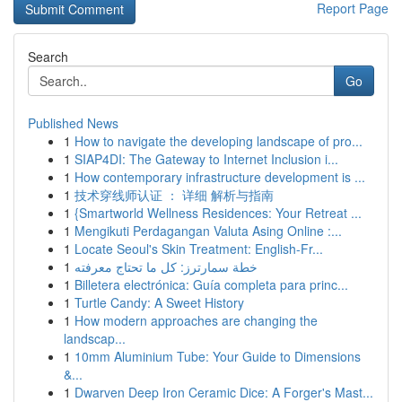
Report Page
Search
Go
Published News
1
How to navigate the developing landscape of pro...
1
SIAP4DI: The Gateway to Internet Inclusion i...
1
How contemporary infrastructure development is ...
1
技术穿线师认证 ： 详细 解析与指南
1
{Smartworld Wellness Residences: Your Retreat ...
1
Mengikuti Perdagangan Valuta Asing Online :...
1
Locate Seoul's Skin Treatment: English-Fr...
1
خطة سمارترز: كل ما تحتاج معرفته
1
Billetera electrónica: Guía completa para princ...
1
Turtle Candy: A Sweet History
1
How modern approaches are changing the
landscap...
1
10mm Aluminium Tube: Your Guide to Dimensions
&...
1
Dwarven Deep Iron Ceramic Dice: A Forger's Mast...