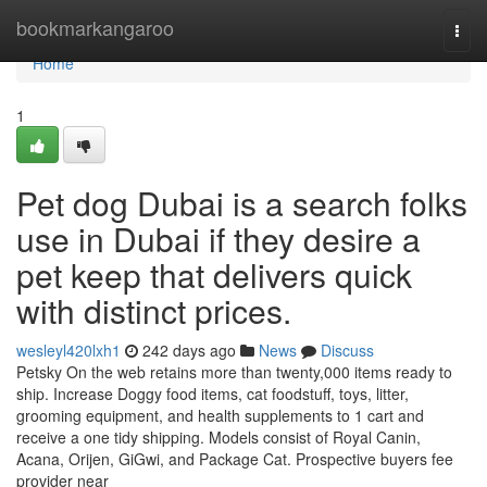
Home
bookmarkangaroo
Togg
navi
Home
1
Pet dog Dubai is a search folks
use in Dubai if they desire a
pet keep that delivers quick
with distinct prices.
wesleyl420lxh1
242 days ago
News
Discuss
Petsky On the web retains more than twenty,000 items ready to
ship. Increase Doggy food items, cat foodstuff, toys, litter,
grooming equipment, and health supplements to 1 cart and
receive a one tidy shipping. Models consist of Royal Canin,
Acana, Orijen, GiGwi, and Package Cat. Prospective buyers fee
provider near