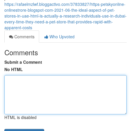
https://rafaelmzlwf.bloggactivo.com/37833827/https-petskyonline-
onlinestrore-blogspot-com-2021-06-the-ideal-aspect-of-pet-
stores-in-uae-html-is-actually-a-research-individuals-use-in-dubai-
every-time-they-need-a-pet-store-that-provides-rapid-with-
apparent-costs
Comments
Who Upvoted
Comments
Submit a Comment
No HTML
HTML is disabled