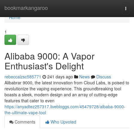
Home
bookmarkangaroo
Togg
navi
Home
1
Alibaba 9000: A Vapor
Enthusiast's Delight
rebeccalzsc585771
241 days ago
News
Discuss
Alibabrar 9000, the latest innovation from Cloud Labs, is poised to
revolutionize the vaping experience. This groundbreaking tool
boasts a sleek, modern design and an array of cutting-edge
features that cater to even
https://anyadtez257317.livebloggs.com/45479728/albaba-9000-
the-ultimate-vape-tool
Comments
Who Upvoted