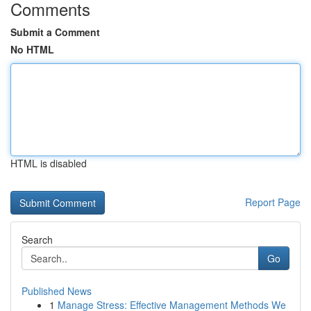
Comments
Submit a Comment
No HTML
HTML is disabled
Report Page
Search
Go
Published News
1
Manage Stress: Effective Management Methods We