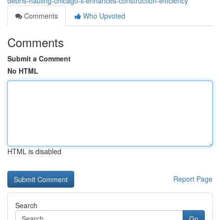
debris-hauling-chicago-il-enhances-construction-efficiency
Comments
Who Upvoted
Comments
Submit a Comment
No HTML
HTML is disabled
Report Page
Search
Go