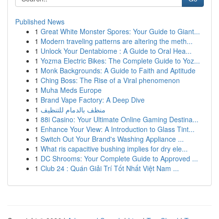
Published News
1
Great White Monster Spores: Your Guide to Giant...
1
Modern traveling patterns are altering the meth...
1
Unlock Your Dentabiome : A Guide to Oral Hea...
1
Yozma Electric Bikes: The Complete Guide to Yoz...
1
Monk Backgrounds: A Guide to Faith and Aptitude
1
Ching Boss: The Rise of a Viral phenomenon
1
Muha Meds Europe
1
Brand Vape Factory: A Deep Dive
1
منظف بالدمام للتنظيف
1
88i Casino: Your Ultimate Online Gaming Destina...
1
Enhance Your View: A Introduction to Glass Tint...
1
Switch Out Your Brand's Washing Appliance ...
1
What ris capacitive bushing implies for dry ele...
1
DC Shrooms: Your Complete Guide to Approved ...
1
Club 24 : Quán Giải Trí Tốt Nhất Việt Nam ...