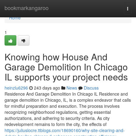
Home
bookmarkangaroo
Togg
navi
Home
1
Knowing how House And
Garage Demolition In Chicago
IL supports your project needs
heinzlu6296
243 days ago
News
Discuss
Residence And Garage Demolition In Chicago IL Residence and
garage demolition in Chicago, IL, is a complex endeavor that calls
for mindful preparation and execution. The process involves
recognizing neighborhood regulations, getting essential
authorizations, and adhering to security criteria. As city
redevelopment remains to form the city, the effects of
https://juliuslocre.ttblogs.com/18690160/why-site-clearing-and-