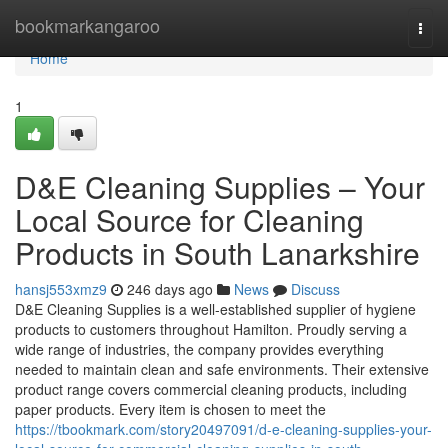
Home
bookmarkangaroo
Togg
navi
Home
1
D&E Cleaning Supplies – Your
Local Source for Cleaning
Products in South Lanarkshire
hansj553xmz9
246 days ago
News
Discuss
D&E Cleaning Supplies is a well-established supplier of hygiene
products to customers throughout Hamilton. Proudly serving a
wide range of industries, the company provides everything
needed to maintain clean and safe environments. Their extensive
product range covers commercial cleaning products, including
paper products. Every item is chosen to meet the
https://tbookmark.com/story20497091/d-e-cleaning-supplies-your-