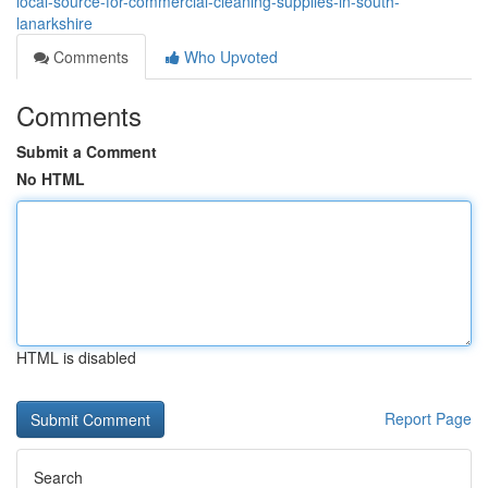
local-source-for-commercial-cleaning-supplies-in-south-
lanarkshire
Comments
Who Upvoted
Comments
Submit a Comment
No HTML
HTML is disabled
Report Page
Search