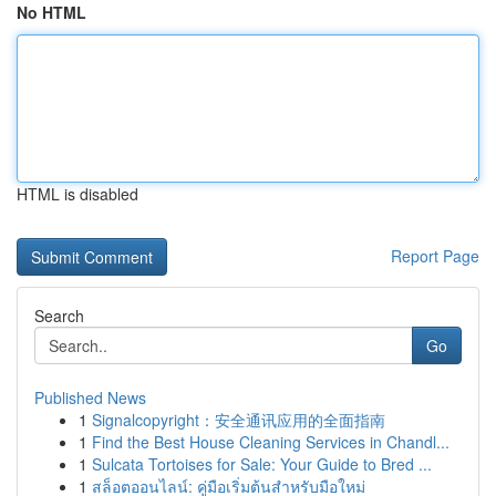
No HTML
HTML is disabled
Report Page
Search
Go
Published News
1
Signalcopyright：安全通讯应用的全面指南
1
Find the Best House Cleaning Services in Chandl...
1
Sulcata Tortoises for Sale: Your Guide to Bred ...
1
สล็อตออนไลน์: คู่มือเริ่มต้นสำหรับมือใหม่