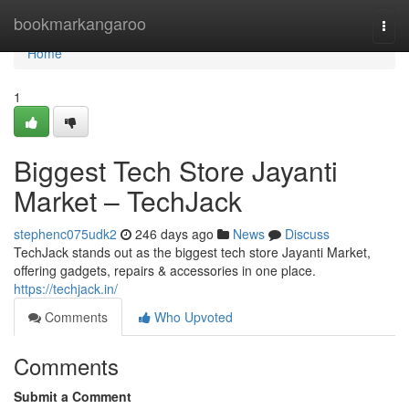
Home
bookmarkangaroo
Togg
navi
Home
1
Biggest Tech Store Jayanti
Market – TechJack
stephenc075udk2
246 days ago
News
Discuss
TechJack stands out as the biggest tech store Jayanti Market,
offering gadgets, repairs & accessories in one place.
https://techjack.in/
Comments
Who Upvoted
Comments
Submit a Comment