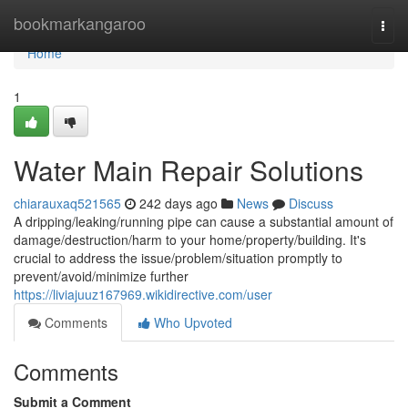
Home
bookmarkangaroo
Togg
navi
Home
1
Water Main Repair Solutions
chiarauxaq521565
242 days ago
News
Discuss
A dripping/leaking/running pipe can cause a substantial amount of
damage/destruction/harm to your home/property/building. It's
crucial to address the issue/problem/situation promptly to
prevent/avoid/minimize further
https://liviajuuz167969.wikidirective.com/user
Comments
Who Upvoted
Comments
Submit a Comment