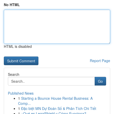
No HTML
HTML is disabled
Report Page
Search
Go
Published News
1
Starting a Bounce House Rental Business: A
Comp...
1
Đặc biệt MN Dự Đoán Số & Phân Tích Chi Tiết
1
¿Qué es LegalShield y Cómo Funciona?