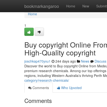
Home
bookmarkangaroo
Home
New
Submit
Home
1
Buy copyright Online Fr
High-Quality copyright
joschkap470yxu1
244 days ago
News
Discuss
Discover the world to Buy copyright Online from Mede
premium research chemicals. Among our top offerings i
regions, including Western Australia’s thriving Perth 
category/research-chemicals/
Comments
Who Upvoted
Comments