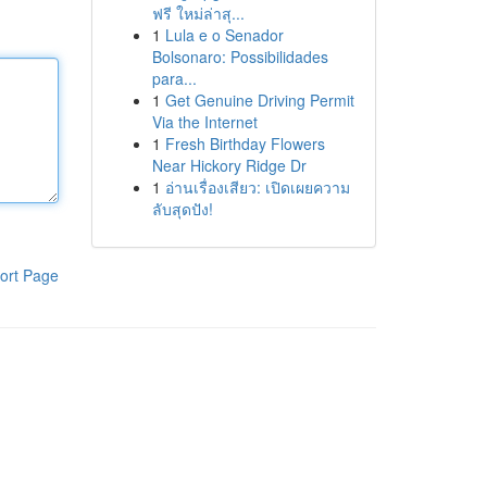
ฟรี ใหม่ล่าสุ...
1
Lula e o Senador
Bolsonaro: Possibilidades
para...
1
Get Genuine Driving Permit
Via the Internet
1
Fresh Birthday Flowers
Near Hickory Ridge Dr
1
อ่านเรื่องเสียว: เปิดเผยความ
ลับสุดปัง!
ort Page