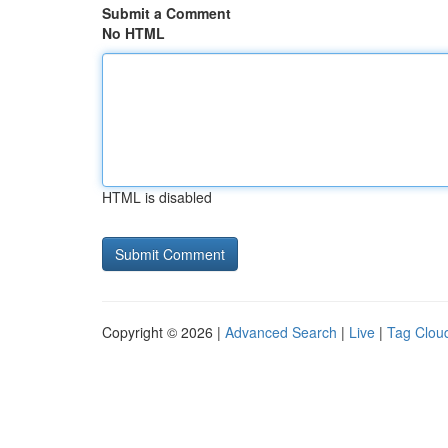
Submit a Comment
No HTML
HTML is disabled
Copyright © 2026 |
Advanced Search
|
Live
|
Tag Clou