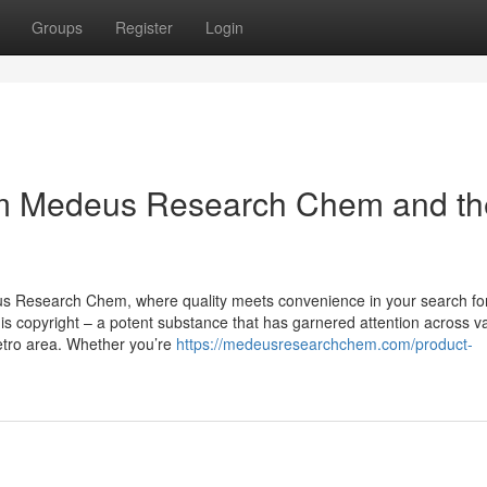
Groups
Register
Login
om Medeus Research Chem and th
us Research Chem, where quality meets convenience in your search fo
s copyright – a potent substance that has garnered attention across v
Metro area. Whether you’re
https://medeusresearchchem.com/product-