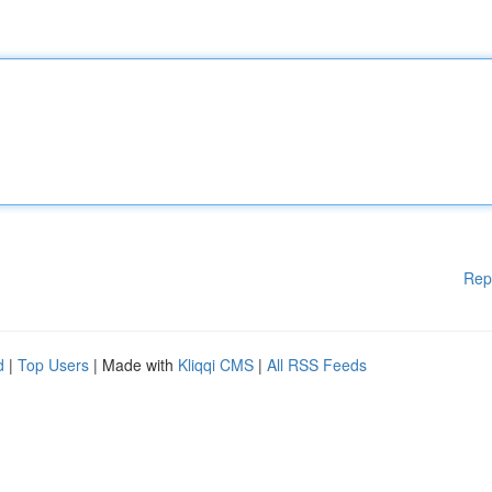
Rep
d
|
Top Users
| Made with
Kliqqi CMS
|
All RSS Feeds