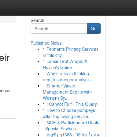
Search
Go
Published News
1
Pennants Printing Services
eir
in this city
1
Loose Leaf Wraps: A
Novice's Guide
1
Why strategic thinking
requires deeper analysis...
r
1
Smarter Waste
arious
Management Begins with
Western Sy...
1
I Cannot Fulfill This Query .
1
How to Choose pompeys
pillar top towing service...
1
MDF & Particleboard Deals
: Special Savings...
1
บัญชี pg1688 : วิธี รับ โบนัส