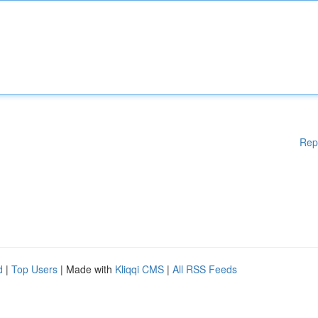
Rep
d
|
Top Users
| Made with
Kliqqi CMS
|
All RSS Feeds