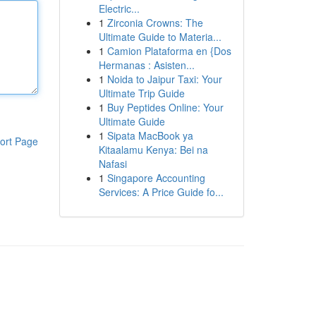
Electric...
1
Zirconia Crowns: The
Ultimate Guide to Materia...
1
Camion Plataforma en {Dos
Hermanas : Asisten...
1
Noida to Jaipur Taxi: Your
Ultimate Trip Guide
1
Buy Peptides Online: Your
Ultimate Guide
1
Sipata MacBook ya
ort Page
Kitaalamu Kenya: Bei na
Nafasi
1
Singapore Accounting
Services: A Price Guide fo...