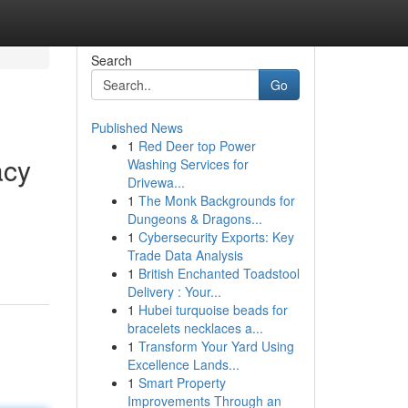
Search
Go
Published News
1
Red Deer top Power
acy
Washing Services for
Drivewa...
1
The Monk Backgrounds for
Dungeons & Dragons...
1
Cybersecurity Exports: Key
Trade Data Analysis
1
British Enchanted Toadstool
Delivery : Your...
1
Hubei turquoise beads for
bracelets necklaces a...
1
Transform Your Yard Using
Excellence Lands...
1
Smart Property
Improvements Through an