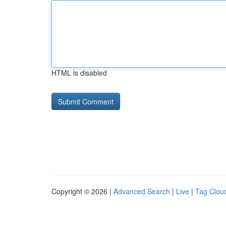
HTML is disabled
Copyright © 2026 |
Advanced Search
|
Live
|
Tag Clou