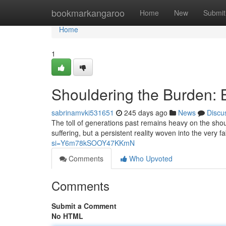
Home
bookmarkangaroo
Home
New
Submit
Home
1
Shouldering the Burden: 
sabrinamvki531651
245 days ago
News
Discu
The toll of generations past remains heavy on the should
suffering, but a persistent reality woven into the very f
si=Y6m78kSOOY47KKmN
Comments
Who Upvoted
Comments
Submit a Comment
No HTML