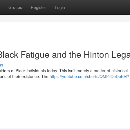
Groups
Register
Login
Black Fatigue and the Hinton Leg
ss
ers of Black individuals today. This isn't merely a matter of historical
abric of their existence. The
https://youtube.com/shorts/QMI0iDeDbhM?