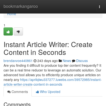
Home
bookmarkangaroo
Togg
navi
Home
1
Instant Article Writer: Create
Content in Seconds
brendavvoe440861
243 days ago
News
Discuss
Are you finding it difficult to produce top-tier content frequently? It
can be a real time reducer to leverage an automatic solution. Our
advanced tool allows you to efficiently produce unique articles on
nearly any
https://aprilqlwu337277.luwebs.com/39572985/instant-
article-writer-create-content-in-seconds
Comments
Who Upvoted
Comments