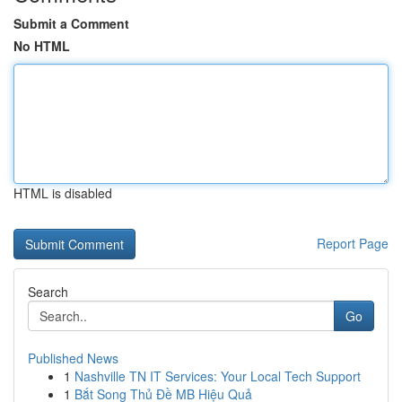
Submit a Comment
No HTML
HTML is disabled
Report Page
Search
Go
Published News
1
Nashville TN IT Services: Your Local Tech Support
1
Bắt Song Thủ Đề MB Hiệu Quả