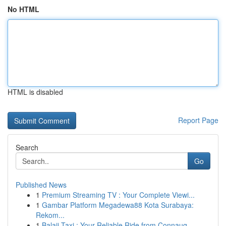
No HTML
HTML is disabled
Report Page
Search
Go
Published News
1
Premium Streaming TV : Your Complete Viewi...
1
Gambar Platform Megadewa88 Kota Surabaya:
Rekom...
1
Balaji Taxi : Your Reliable Ride from Connaug...