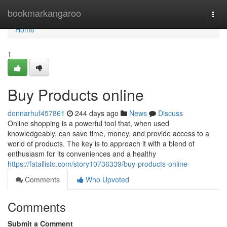
Home
bookmarkangaroo
Togg
navi
Home
1
Buy Products online
donnarhuf457861
244 days ago
News
Discuss
Online shopping is a powerful tool that, when used
knowledgeably, can save time, money, and provide access to a
world of products. The key is to approach it with a blend of
enthusiasm for its conveniences and a healthy
https://fatallisto.com/story10736339/buy-products-online
Comments
Who Upvoted
Comments
Submit a Comment