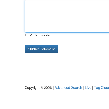
HTML is disabled
Copyright © 2026 |
Advanced Search
|
Live
|
Tag Clou