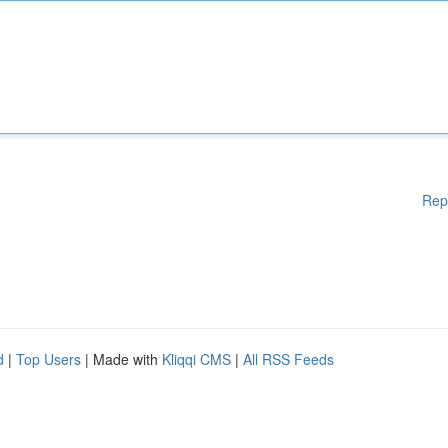
Rep
d
|
Top Users
| Made with
Kliqqi CMS
|
All RSS Feeds