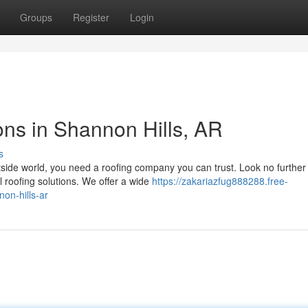
Groups
Register
Login
ons in Shannon Hills, AR
s
tside world, you need a roofing company you can trust. Look no further
roofing solutions. We offer a wide
https://zakariazfug888288.free-
on-hills-ar