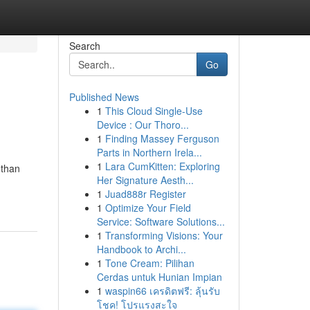
Search
Go
Published News
1
This Cloud Single-Use
Device : Our Thoro...
1
Finding Massey Ferguson
Parts in Northern Irela...
1
Lara CumKitten: Exploring
 than
Her Signature Aesth...
1
Juad888r Register
1
Optimize Your Field
Service: Software Solutions...
1
Transforming Visions: Your
Handbook to Archi...
1
Tone Cream: Pilihan
Cerdas untuk Hunian Impian
1
waspin66 เครดิตฟรี: ลุ้นรับ
โชค! โปรแรงสะใจ