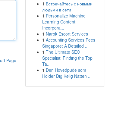
1
Встречайтесь с новыми
людьми в сети
1
Personalize Machine
Learning Content:
Incorpora...
1
Narok Escort Services
1
Accounting Services Fees
Singapore: A Detailed ...
1
The Ultimate SEO
Specialist: Finding the Top
ort Page
Ta...
1
Den Hovedpude som
Holder Dig Kølig Natten ...