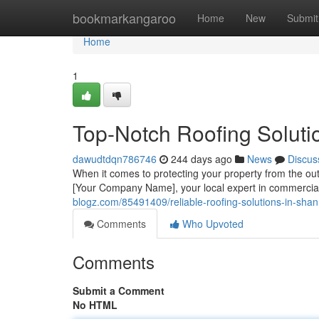
Home
bookmarkangaroo
Home
New
Submit
Home
1
Top-Notch Roofing Soluti
dawudtdqn786746
244 days ago
News
Discus
When it comes to protecting your property from the ou
[Your Company Name], your local expert in commercial 
blogz.com/85491409/reliable-roofing-solutions-in-shann
Comments
Who Upvoted
Comments
Submit a Comment
No HTML