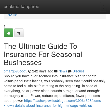
Home
bookmarkangaroo
Togg
navi
Home
1
The Ultimate Guide To
Insurance For Seasonal
Businesses
omarg595cdo5
242 days ago
News
Discuss
Should you have ever seemed into insurance plan for photo
voltaic panel installations, you probably seen that it could possibly
come to feel a little bit frustrating in the beginning. In spite of
everything, solar power alone sounds straightforward enough:
thoroughly clean Power, reduce expenditures, fewer problems
about power
https://cashcxpvw.tusblogos.com/39261328/some-
known-details-about-insurance-for-high-mileage-vehicles