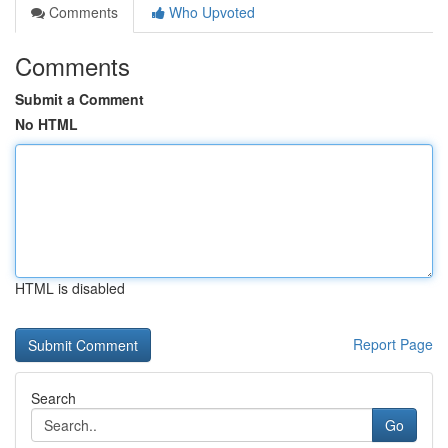
Comments
Who Upvoted
Comments
Submit a Comment
No HTML
HTML is disabled
Report Page
Search
Go