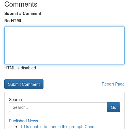
Comments
Submit a Comment
No HTML
HTML is disabled
Report Page
Search
Go
Published News
1
I is unable to handle this prompt. Conc...