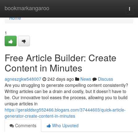
Home
bookmarkangaroo
Togg
navi
Home
1
Free Article Builder: Create
Content in Minutes
agneszgkw548007
242 days ago
News
Discuss
Are you struggling to generate compelling content consistently?
Writing articles can be a drain and costly, but it doesn’t have to
be. Our innovative tool eases the process, allowing you to build
unique articles in
https://geralddsrg552466.blogars.com/37444603/quick-article-
generator-create-content-in-minutes
Comments
Who Upvoted