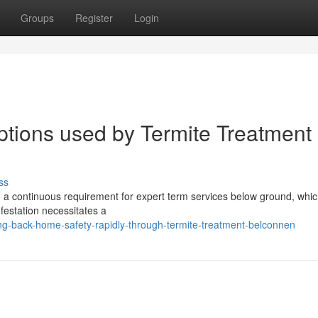
Groups
Register
Login
ptions used by Termite Treatment
ss
h a continuous requirement for expert term services below ground, whic
nfestation necessitates a
g-back-home-safety-rapidly-through-termite-treatment-belconnen