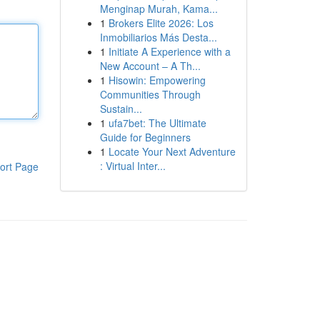
Menginap Murah, Kama...
1
Brokers Elite 2026: Los
Inmobiliarios Más Desta...
1
Initiate A Experience with a
New Account – A Th...
1
Hisowin: Empowering
Communities Through
Sustain...
1
ufa7bet: The Ultimate
Guide for Beginners
1
Locate Your Next Adventure
: Virtual Inter...
ort Page