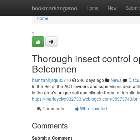
Home
bookmarkangaroo
Home
New
Submit
Home
1
Thorough insect control o
Belconnen
hamzahhjsq685770
246 days ago
News
Discu
In the Bel of the ACT owners and supervisors deal wit
in the area's unique soil and climate threat of termite i
https://marleyclvx932733.weblogco.com/38973743/brin
Comments
Who Upvoted
Comments
Submit a Comment