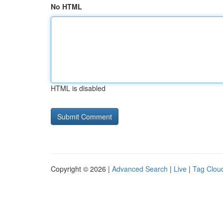
No HTML
HTML is disabled
Copyright © 2026 |
Advanced Search
|
Live
|
Tag Clou