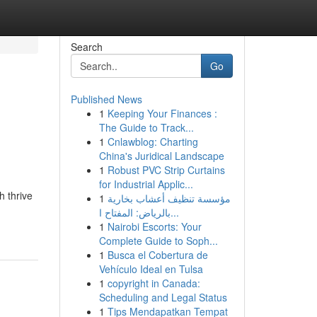
Search
Go
Published News
1
Keeping Your Finances :
The Guide to Track...
1
Cnlawblog: Charting
China's Juridical Landscape
1
Robust PVC Strip Curtains
for Industrial Applic...
h thrive
1
مؤسسة تنظيف أعشاب بخارية
بالرياض: المفتاح ا...
1
Nairobi Escorts: Your
Complete Guide to Soph...
1
Busca el Cobertura de
Vehículo Ideal en Tulsa
1
copyright in Canada:
Scheduling and Legal Status
1
Tips Mendapatkan Tempat