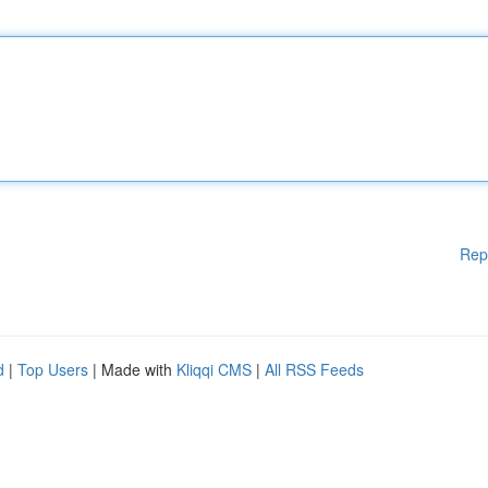
Rep
d
|
Top Users
| Made with
Kliqqi CMS
|
All RSS Feeds