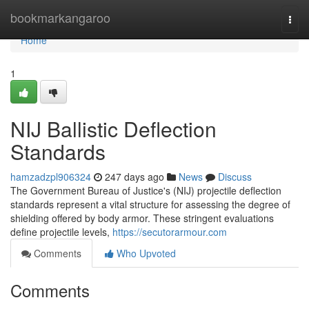
Home
bookmarkangaroo
Togg
navi
Home
1
NIJ Ballistic Deflection
Standards
hamzadzpl906324
247 days ago
News
Discuss
The Government Bureau of Justice's (NIJ) projectile deflection
standards represent a vital structure for assessing the degree of
shielding offered by body armor. These stringent evaluations
define projectile levels,
https://secutorarmour.com
Comments
Who Upvoted
Comments