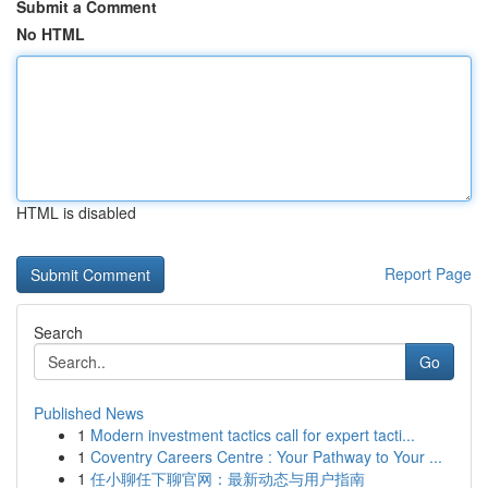
Submit a Comment
No HTML
HTML is disabled
Report Page
Search
Go
Published News
1
Modern investment tactics call for expert tacti...
1
Coventry Careers Centre : Your Pathway to Your ...
1
任小聊任下聊官网：最新动态与用户指南