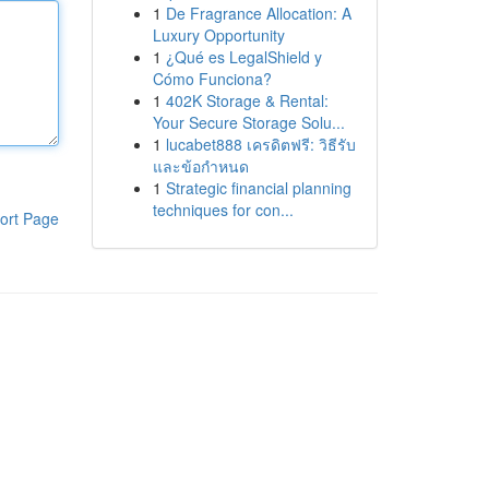
1
De Fragrance Allocation: A
Luxury Opportunity
1
¿Qué es LegalShield y
Cómo Funciona?
1
402K Storage & Rental:
Your Secure Storage Solu...
1
lucabet888 เครดิตฟรี: วิธีรับ
และข้อกำหนด
1
Strategic financial planning
techniques for con...
ort Page