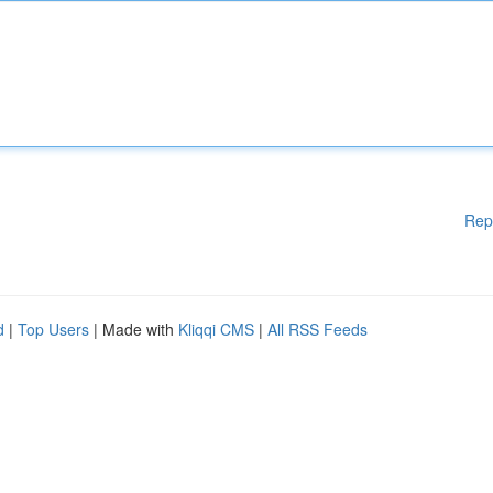
Rep
d
|
Top Users
| Made with
Kliqqi CMS
|
All RSS Feeds