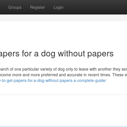
Groups
Register
Login
pers for a dog without papers
search of one particular variety of dog only to leave with another they s
become more and more preferred and accurate in recent times. These
w-to-get-papers-for-a-dog-without-papers-a-complete-guide/