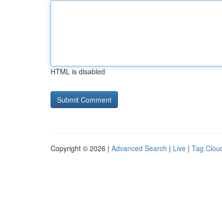
HTML is disabled
Copyright © 2026 |
Advanced Search
|
Live
|
Tag Clou