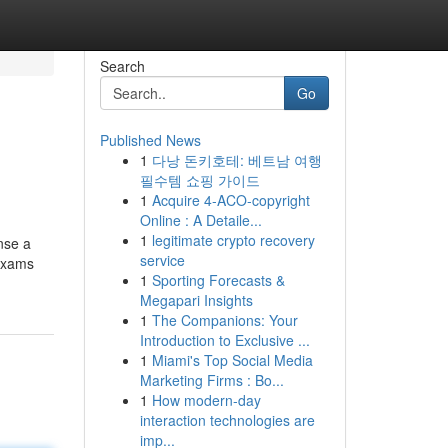
Search
Go
Published News
1
다낭 돈키호테: 베트남 여행
필수템 쇼핑 가이드
1
Acquire 4-ACO-copyright
Online : A Detaile...
1
legitimate crypto recovery
ense a
service
 exams
1
Sporting Forecasts &
Megapari Insights
1
The Companions: Your
Introduction to Exclusive ...
1
Miami's Top Social Media
Marketing Firms : Bo...
1
How modern-day
interaction technologies are
imp...