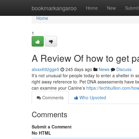
Home
bookmarkangaroo
Home
New
Submit
Home
1
A Review Of how to get pa
alvax692gge5
245 days ago
News
Discuss
It’s not unusual for people today to enter a shelter in 
right away reference to. Pet DNA assessments have 
can examine your Canine’s
https://techbullion.com/ho
Comments
Who Upvoted
Comments
Submit a Comment
No HTML