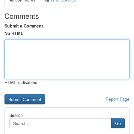
Comments
Submit a Comment
No HTML
HTML is disabled
Report Page
Search
Go