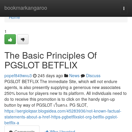
Home
bookmarkangaroo
Togg
navi
Home
1
The Basic Principles Of
PGSLOT BETFLIX
popef849wvu3
245 days ago
News
Discuss
PGSLOT BETFLIX The immediate Site, which will not endure
agents, is also presently supplying a generous new associates
250% bonus for players new to its platform. All individuals need to
do to receive this promotion is to click on the handy sign-up
button by way of PGSLOT เว็บตรง. PG SLOT,
https://sergiolqssr.blogsidea.com/45283936/not-known-factual-
statements-about-a-href-https-pgbetflixslot-org-betflix-pgslot-
betflix-a
Comments
Who Upvoted