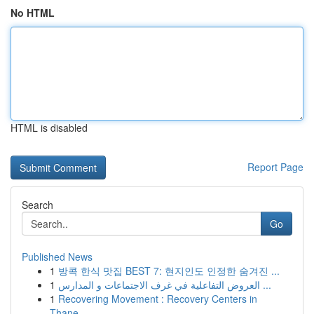
No HTML
HTML is disabled
Report Page
Search
Go
Published News
1
방콕 한식 맛집 BEST 7: 현지인도 인정한 숨겨진 ...
1
العروض التفاعلية في غرف الاجتماعات و المدارس ...
1
Recovering Movement : Recovery Centers in
Thane...