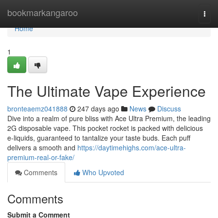
Home
bookmarkangaroo
Togg
navi
Home
1
The Ultimate Vape Experience
bronteaemz041888
247 days ago
News
Discuss
Dive into a realm of pure bliss with Ace Ultra Premium, the leading
2G disposable vape. This pocket rocket is packed with delicious
e-liquids, guaranteed to tantalize your taste buds. Each puff
delivers a smooth and
https://daytimehighs.com/ace-ultra-
premium-real-or-fake/
Comments
Who Upvoted
Comments
Submit a Comment