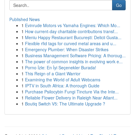
Go
Published News
1
Evinrude Motors vs Yamaha Engines: Which Mo...
1
How current-day charitable contributions transf...
1
Meniu Happy Restaurant București: Delicii Gusta...
1
Flexible rfid tags for curved metal areas and u...
1
Emergency Plumber: When Disaster Strikes
1
Business Management Software Pricing: A thoroug...
1
The power of common insights in evolving work e...
1
Porno İzle: En İyi Seçenekler Burada!
1
This Reign of a Giant Warrior
1
Examining the World of Adult Webcams
1
IPTV in South Africa: A thorough Guide
1
Purchase Psilocybin Fungi Tincture Via the Inte...
1
Reliable Flower Delivery in Raleigh Near Atlant...
1
Boutiq Switch V5: The Ultimate Upgrade ?