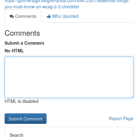
https://gunnerafjpt.blogrenanda.com/45472301/essential-things-
you-must-know-on-wcag-2-2-checklist
Comments
Who Upvoted
Comments
Submit a Comment
No HTML
HTML is disabled
Report Page
Search