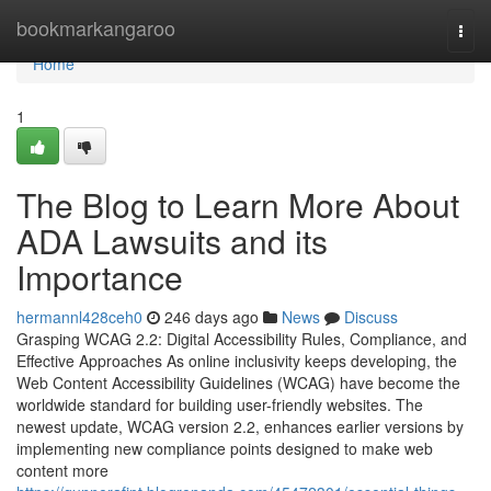
Home
bookmarkangaroo
Togg
navi
Home
1
The Blog to Learn More About
ADA Lawsuits and its
Importance
hermannl428ceh0
246 days ago
News
Discuss
Grasping WCAG 2.2: Digital Accessibility Rules, Compliance, and
Effective Approaches As online inclusivity keeps developing, the
Web Content Accessibility Guidelines (WCAG) have become the
worldwide standard for building user-friendly websites. The
newest update, WCAG version 2.2, enhances earlier versions by
implementing new compliance points designed to make web
content more