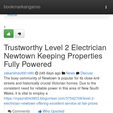
Home
bookmarkangaroo
Togg
navi
Home
1
Trustworthy Level 2 Electrician
Newtown Keeping Properties
Fully Powered
zakariahavi561480
248 days ago
News
Discuss
The busy community of Newtown is popular for its close-knit
streets and historically crucial Victorian homes. Due to the
consistent need for reliable power in this area of New South
Wales, it is vital to employ a
https://myazrsl043853.blogunteer.com/37542708/level-2-
electrician-newtown-offering-excellent-service-at-fair-prices
Comments
Who Upvoted