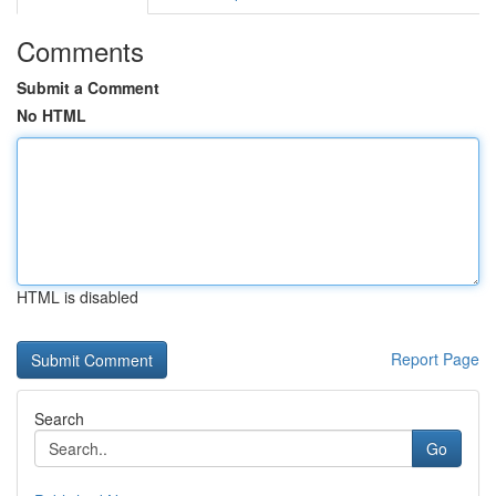
Comments
Submit a Comment
No HTML
HTML is disabled
Report Page
Search
Go