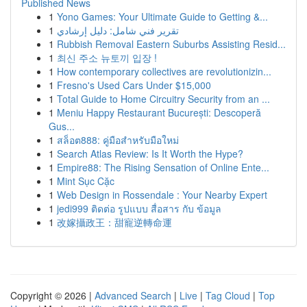
Published News
1
Yono Games: Your Ultimate Guide to Getting &...
1
تقرير فني شامل: دليل إرشادي
1
Rubbish Removal Eastern Suburbs Assisting Resid...
1
최신 주소 뉴토끼 입장 !
1
How contemporary collectives are revolutionizin...
1
Fresno's Used Cars Under $15,000
1
Total Guide to Home Circuitry Security from an ...
1
Meniu Happy Restaurant București: Descoperă
Gus...
1
สล็อต888: คู่มือสำหรับมือใหม่
1
Search Atlas Review: Is It Worth the Hype?
1
Empire88: The Rising Sensation of Online Ente...
1
Mint Sục Cặc
1
Web Design in Rossendale : Your Nearby Expert
1
jedi999 ติดต่อ รูปแบบ สื่อสาร กับ ข้อมูล
1
改嫁攝政王：甜寵逆轉命運
Copyright © 2026 |
Advanced Search
|
Live
|
Tag Cloud
|
Top