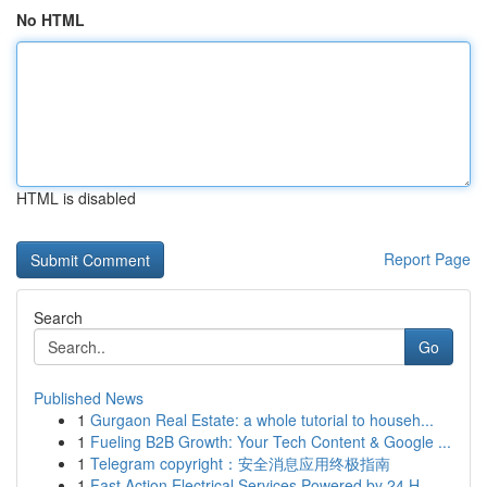
No HTML
HTML is disabled
Report Page
Search
Go
Published News
1
Gurgaon Real Estate: a whole tutorial to househ...
1
Fueling B2B Growth: Your Tech Content & Google ...
1
Telegram copyright：安全消息应用终极指南
1
Fast Action Electrical Services Powered by 24 H...