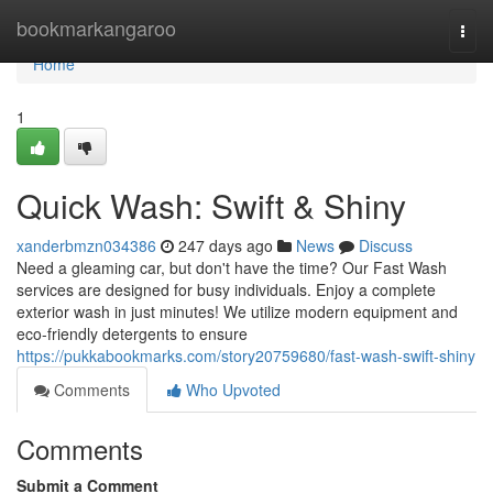
Home
bookmarkangaroo
Togg
navi
Home
1
Quick Wash: Swift & Shiny
xanderbmzn034386
247 days ago
News
Discuss
Need a gleaming car, but don't have the time? Our Fast Wash
services are designed for busy individuals. Enjoy a complete
exterior wash in just minutes! We utilize modern equipment and
eco-friendly detergents to ensure
https://pukkabookmarks.com/story20759680/fast-wash-swift-shiny
Comments
Who Upvoted
Comments
Submit a Comment