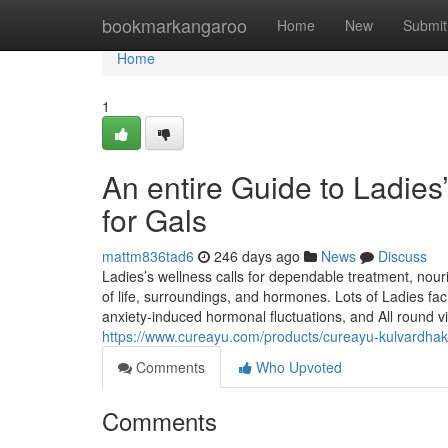
Home
bookmarkangaroo
Home
New
Submit
Home
1
An entire Guide to Ladie
for Gals
mattm836tad6
246 days ago
News
Discuss
Ladies’s wellness calls for dependable treatment, nou
of life, surroundings, and hormones. Lots of Ladies fac
anxiety-induced hormonal fluctuations, and All round vit
https://www.cureayu.com/products/cureayu-kulvardha
Comments
Who Upvoted
Comments