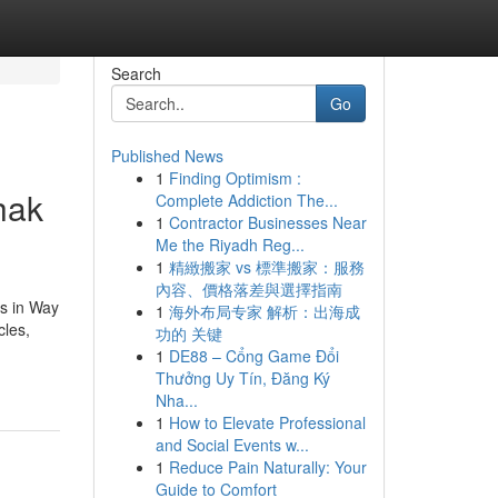
Search
Go
Published News
1
Finding Optimism :
hak
Complete Addiction The...
1
Contractor Businesses Near
Me the Riyadh Reg...
1
精緻搬家 vs 標準搬家：服務
內容、價格落差與選擇指南
ns in Way
1
海外布局专家 解析：出海成
cles,
功的 关键
1
DE88 – Cổng Game Đổi
Thưởng Uy Tín, Đăng Ký
Nha...
1
How to Elevate Professional
and Social Events w...
1
Reduce Pain Naturally: Your
Guide to Comfort