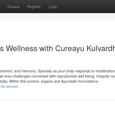
Groups
Register
Login
s’s Wellness with Cureayu Kulvard
rishment, and harmony, Specially as your body responds to modificatio
ial area challenges connected with reproductive well being, irregular cy
ality. Within this context, organic and Ayurvedic formulations
k-for-women