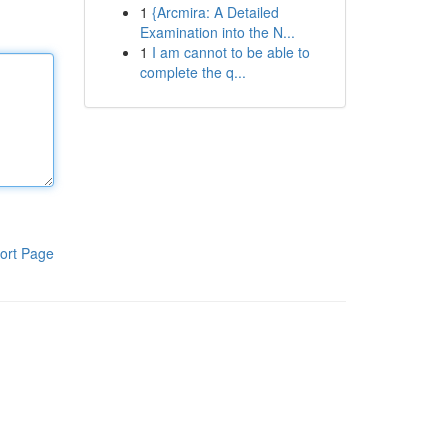
1
{Arcmira: A Detailed
Examination into the N...
1
I am cannot to be able to
complete the q...
ort Page