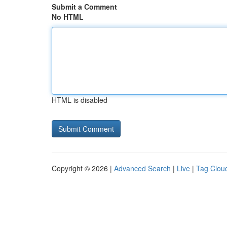
Submit a Comment
No HTML
HTML is disabled
Copyright © 2026 |
Advanced Search
|
Live
|
Tag Clou