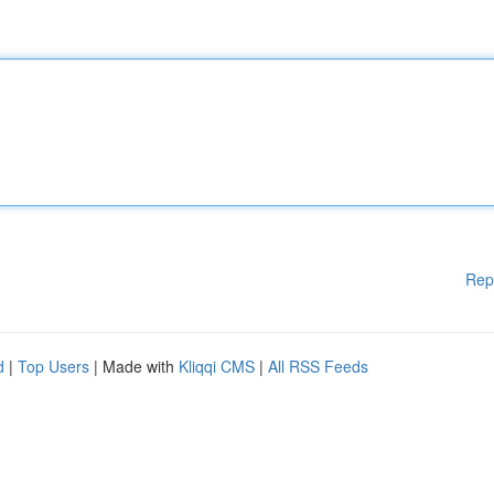
Rep
d
|
Top Users
| Made with
Kliqqi CMS
|
All RSS Feeds