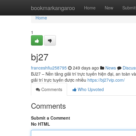
Home
bookmarkangaroo
Home
New
Submit
Home
1
bj27
franceshfiu258795
249 days ago
News
Discus
BJ27 – Nền tảng giải trí trực tuyến hiện đại, an toàn 
giải trí trực tuyến được nhiều
https://bj27vip.com/
Comments
Who Upvoted
Comments
Submit a Comment
No HTML