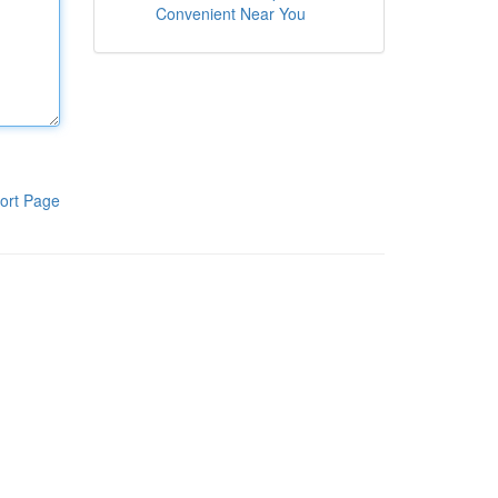
Convenient Near You
ort Page