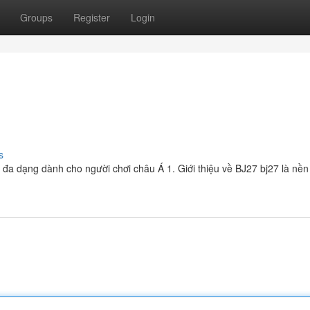
Groups
Register
Login
s
và đa dạng dành cho người chơi châu Á 1. Giới thiệu về BJ27 bj27 là nền