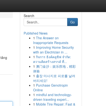
Search
Go
Published News
1
The Answer on
Inappropriate Requests
1
Improving Home Security
with an Electrician in ...
1
กิจการ ธิงค์คลูซิฟ จำกัด:
 tảng
ความคิดสร้างสรรค์ ที่...
1
澳门金沙：娱乐胜地，精彩
体验
1
출장 마사지로 피로를 날려
버리세요!
1
Purchase Genotropin
Online
1
mindful and technology-
driven traveling experi...
1
Mobile Tire Repair: Fast &