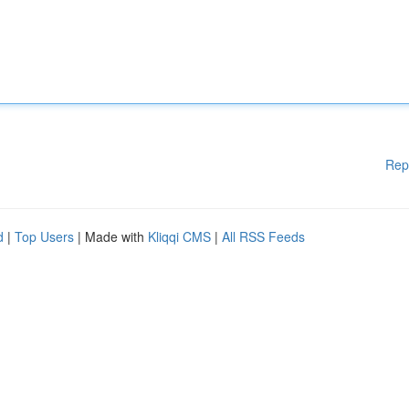
Rep
d
|
Top Users
| Made with
Kliqqi CMS
|
All RSS Feeds