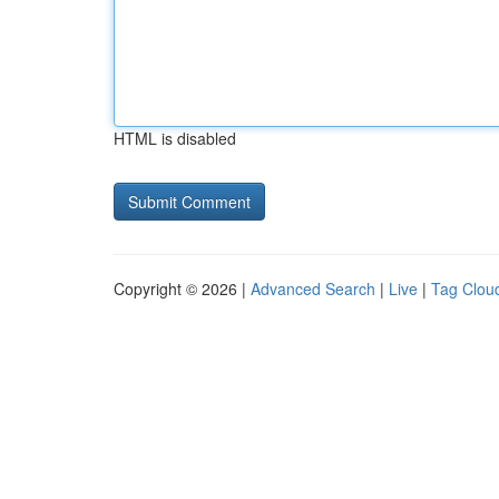
HTML is disabled
Copyright © 2026 |
Advanced Search
|
Live
|
Tag Clou