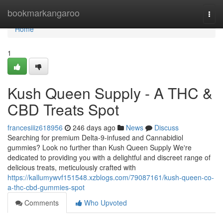
Home
bookmarkangaroo
Togg
navi
Home
1
Kush Queen Supply - A THC &
CBD Treats Spot
francesiiiz618956
246 days ago
News
Discuss
Searching for premium Delta-9-infused and Cannabidiol
gummies? Look no further than Kush Queen Supply We're
dedicated to providing you with a delightful and discreet range of
delicious treats, meticulously crafted with
https://kallumywvf151548.xzblogs.com/79087161/kush-queen-co-
a-thc-cbd-gummies-spot
Comments
Who Upvoted