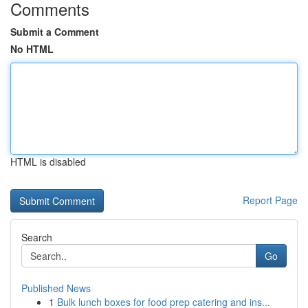
Comments
Submit a Comment
No HTML
HTML is disabled
Report Page
Search
Go
Published News
1
Bulk lunch boxes for food prep catering and ins...