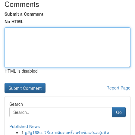
Comments
Submit a Comment
No HTML
HTML is disabled
Report Page
Search
Go
Published News
1
g2g168c: วิธีแบบติดต่อพร้อมรับข้อเสนอสุดฮิต