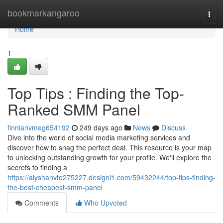
Home
bookmarkangaroo
Togg
navi
Home
1
Top Tips : Finding the Top-
Ranked SMM Panel
finnianvmeg654192
249 days ago
News
Discuss
Dive into the world of social media marketing services and
discover how to snag the perfect deal. This resource is your map
to unlocking outstanding growth for your profile. We'll explore the
secrets to finding a
https://alyshanvto275227.designi1.com/59432244/top-tips-finding-
the-best-cheapest-smm-panel
Comments
Who Upvoted