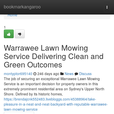
Home
bookmarkangaroo
Togg
navi
Home
1
Warrawee Lawn Mowing
Service Delivering Clean and
Green Outcomes
montyptor695140
246 days ago
News
Discuss
The job of securing an exceptional Warrawee Lawn Mowing
Service is an important decision for property owners in this
extremely prominent residential area on Sydney's Upper North
Shore. Defined by its historic homes,
https://brendajcnk552483.livebloggs.com/45388964/take-
pleasure-in-a-neat-and-neat-backyard-with-reputable-warrawee-
lawn-mowing-service