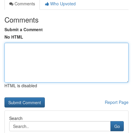
Comments
Who Upvoted
Comments
Submit a Comment
No HTML
HTML is disabled
Report Page
Search
Go