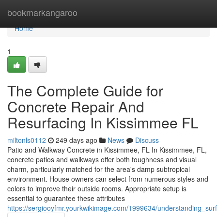
Home
bookmarkangaroo
Home
1
The Complete Guide for
Concrete Repair And
Resurfacing In Kissimmee FL
miltonls0112
249 days ago
News
Discuss
Patio and Walkway Concrete in Kissimmee, FL In Kissimmee, FL,
concrete patios and walkways offer both toughness and visual
charm, particularly matched for the area's damp subtropical
environment. House owners can select from numerous styles and
colors to improve their outside rooms. Appropriate setup is
essential to guarantee these attributes
https://sergiooyfmr.yourkwikimage.com/1999634/understanding_sur