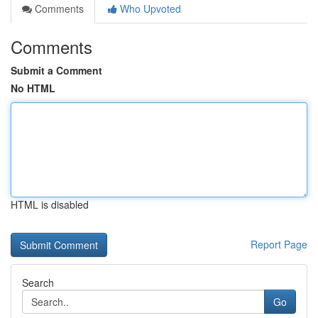
Comments
Who Upvoted
Comments
Submit a Comment
No HTML
HTML is disabled
Report Page
Search
Go