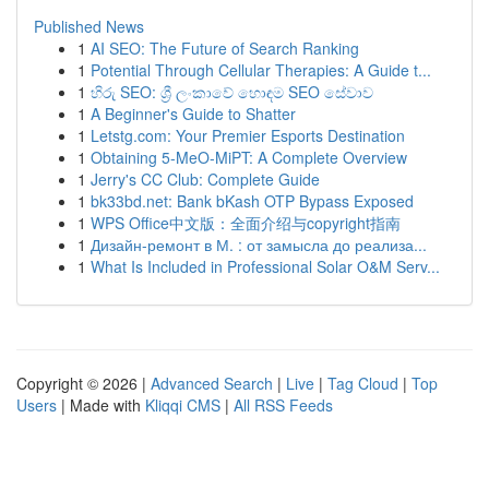
Published News
1
AI SEO: The Future of Search Ranking
1
Potential Through Cellular Therapies: A Guide t...
1
හිරු SEO: ශ්‍රී ලංකාවේ හොඳම SEO සේවාව
1
A Beginner's Guide to Shatter
1
Letstg.com: Your Premier Esports Destination
1
Obtaining 5-MeO-MiPT: A Complete Overview
1
Jerry's CC Club: Complete Guide
1
bk33bd.net: Bank bKash OTP Bypass Exposed
1
WPS Office中文版：全面介绍与copyright指南
1
Дизайн-ремонт в М. : от замысла до реализа...
1
What Is Included in Professional Solar O&M Serv...
Copyright © 2026 |
Advanced Search
|
Live
|
Tag Cloud
|
Top
Users
| Made with
Kliqqi CMS
|
All RSS Feeds