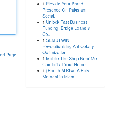
1
Elevate Your Brand
Presence On Pakistani
Social...
1
Unlock Fast Business
Funding: Bridge Loans &
Co...
1
SEMUTWIN:
Revolutionizing Ant Colony
Optimization
ort Page
1
Mobile Tire Shop Near Me:
Comfort at Your Home
1
{Hadith Al Kisa: A Holy
Moment in Islam