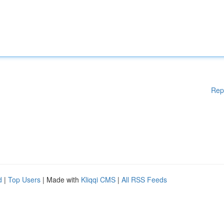
Rep
d
|
Top Users
| Made with
Kliqqi CMS
|
All RSS Feeds