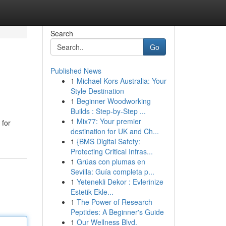
Search
Go
Published News
1
Michael Kors Australia: Your
Style Destination
1
Beginner Woodworking
Builds : Step-by-Step ...
1
Mix77: Your premier
 for
destination for UK and Ch...
1
{BMS Digital Safety:
Protecting Critical Infras...
1
Grúas con plumas en
Sevilla: Guía completa p...
1
Yetenekli Dekor : Evlerinize
Estetik Ekle...
1
The Power of Research
Peptides: A Beginner's Guide
1
Our Wellness Blvd.