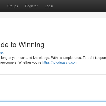
Groups
Register
Login
ide to Winning
uss
allenges your luck and knowledge. With its simple rules, Toto 21 is open
er newcomers. Whether you're
https://totoduasatu.com