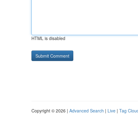
HTML is disabled
Copyright © 2026 |
Advanced Search
|
Live
|
Tag Clou