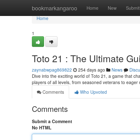
Home
bookmarkangaroo
Home
New
Submit
Home
1
Toto 21 : The Ultimate Gu
zaynabwpag869822
254 days ago
News
Disc
Dive into the exciting world of Toto 21, a game that ch
players of all levels, from seasoned veterans to eag
Comments
Who Upvoted
Comments
Submit a Comment
No HTML