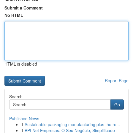
Submit a Comment
No HTML
HTML is disabled
Report Page
Search
Go
Published News
1
Sustainable packaging manufacturing plus the ro...
1
BPI Net Empresas: O Seu Negócio, Simplificado