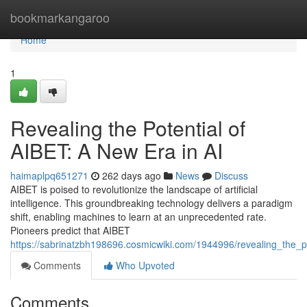
Home
bookmarkangaroo
Home
1
Revealing the Potential of
AIBET: A New Era in AI
haimaplpq651271
262 days ago
News
Discuss
AIBET is poised to revolutionize the landscape of artificial
intelligence. This groundbreaking technology delivers a paradigm
shift, enabling machines to learn at an unprecedented rate.
Pioneers predict that AIBET
https://sabrinatzbh198696.cosmicwiki.com/1944996/revealing_the_p
Comments
Who Upvoted
Comments