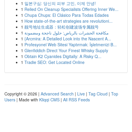
1
일본구심: 당신의 피부 고민, 이제 안녕!
1
Relied On Cleanup Specialists Offering Inner We...
1
Chupa Chups: El Clásico Para Todas Edades
1
How state-of-the-art strategies are revolutioni...
1
靓号地址生成器：轻松创建波场专属靓号
1
مكافحة الحشرات بالرياض: حلول ناجحة ومضمونة
1
{Arcmira: A Detailed Look into the Nascent A...
1
Profesyonel Web Sitesi Yaptırmak: İşletmenizi B...
1
Glenfiddich Direct Your Finest Whisky Supply
1
Obtain K2 Cyanides Digitally: A Risky Q...
1
Tradie SEO: Get Located Online
Copyright © 2026 |
Advanced Search
|
Live
|
Tag Cloud
|
Top
Users
| Made with
Kliqqi CMS
|
All RSS Feeds