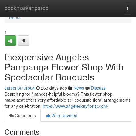
Home
bookmarkangaroo
Togg
navi
Home
1
Inexpensive Angeles
Pampanga Flower Shop With
Spectacular Bouquets
carson3t79rpu4
263 days ago
News
Discuss
Searching for finances-helpful blooms? This flower shop
mabalacat offers very affordable still exquisite floral arrangements
for any celebration.
https://www.angelescityflorist.com/
Comments
Who Upvoted
Comments