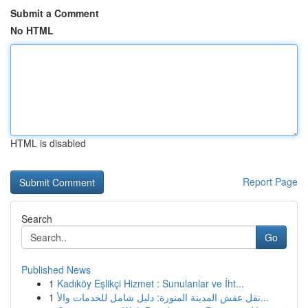
Submit a Comment
No HTML
HTML is disabled
Report Page
Search
Go
Published News
1
Kadıköy Eşlikçi Hizmet : Sunulanlar ve İht...
1
نقل عفش المدينة المنورة: دليل شامل للخدمات والأ...