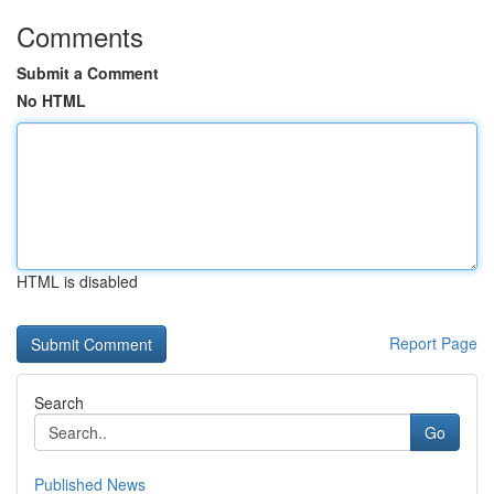
Comments
Submit a Comment
No HTML
HTML is disabled
Report Page
Search
Go
Published News