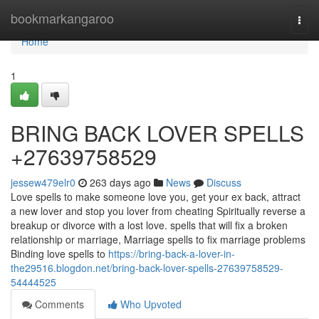
Home
bookmarkangaroo
Togg
navi
Home
1
BRING BACK LOVER SPELLS
+27639758529
jessew479elr0
263 days ago
News
Discuss
Love spells to make someone love you, get your ex back, attract
a new lover and stop you lover from cheating Spiritually reverse a
breakup or divorce with a lost love. spells that will fix a broken
relationship or marriage, Marriage spells to fix marriage problems
Binding love spells to
https://bring-back-a-lover-in-
the29516.blogdon.net/bring-back-lover-spells-27639758529-
54444525
Comments
Who Upvoted