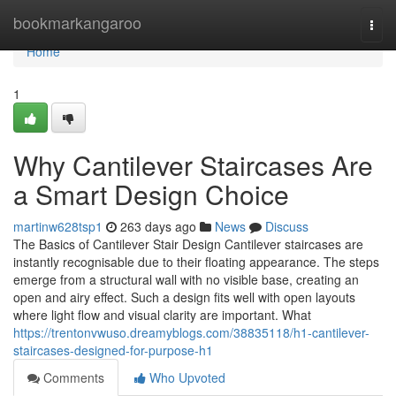
Home
bookmarkangaroo
Togg
navi
Home
1
Why Cantilever Staircases Are
a Smart Design Choice
martinw628tsp1
263 days ago
News
Discuss
The Basics of Cantilever Stair Design Cantilever staircases are
instantly recognisable due to their floating appearance. The steps
emerge from a structural wall with no visible base, creating an
open and airy effect. Such a design fits well with open layouts
where light flow and visual clarity are important. What
https://trentonvwuso.dreamyblogs.com/38835118/h1-cantilever-
staircases-designed-for-purpose-h1
Comments
Who Upvoted