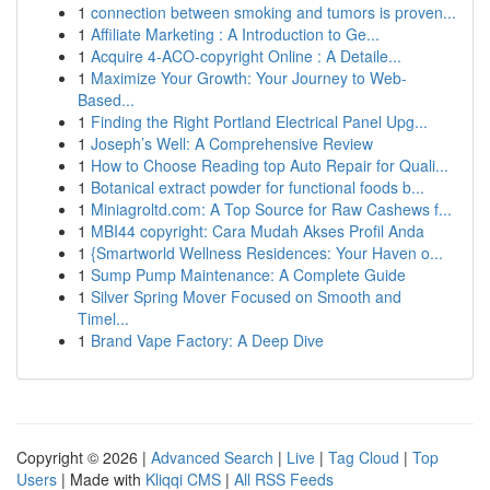
1
connection between smoking and tumors is proven...
1
Affiliate Marketing : A Introduction to Ge...
1
Acquire 4-ACO-copyright Online : A Detaile...
1
Maximize Your Growth: Your Journey to Web-
Based...
1
Finding the Right Portland Electrical Panel Upg...
1
Joseph’s Well: A Comprehensive Review
1
How to Choose Reading top Auto Repair for Quali...
1
Botanical extract powder for functional foods b...
1
Miniagroltd.com: A Top Source for Raw Cashews f...
1
MBI44 copyright: Cara Mudah Akses Profil Anda
1
{Smartworld Wellness Residences: Your Haven o...
1
Sump Pump Maintenance: A Complete Guide
1
Silver Spring Mover Focused on Smooth and
Timel...
1
Brand Vape Factory: A Deep Dive
Copyright © 2026 |
Advanced Search
|
Live
|
Tag Cloud
|
Top
Users
| Made with
Kliqqi CMS
|
All RSS Feeds