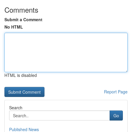
Comments
Submit a Comment
No HTML
HTML is disabled
Report Page
Search
Go
Published News