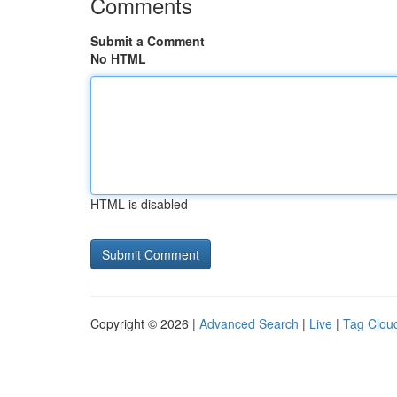
Comments
Submit a Comment
No HTML
HTML is disabled
Copyright © 2026 |
Advanced Search
|
Live
|
Tag Clou