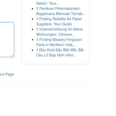
Nation: Your...
1
Panduan Peternakanwin:
Bagaimana Memulai Ternak...
1
Finding Reliable A4 Paper
Suppliers: Your Guide
1
Inneneinrichtung für kleine
Wohnungen: Cleverer...
1
Finding Massey Ferguson
Parts in Northern Irela...
1
Đầu Đuôi Đặc Biệt MN: Bắt
Cầu Lô Đẹp Hôm Hôm...
ort Page