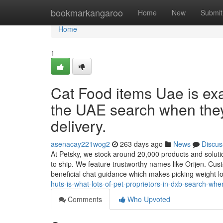
Home
bookmarkangaroo
Home
New
Submit
Home
1
Cat Food items Uae is exac
the UAE search when the
delivery.
asenacay221wog2
263 days ago
News
Discus
At Petsky, we stock around 20,000 products and solution
to ship. We feature trustworthy names like Orijen. Cust
beneficial chat guidance which makes picking weight 
huts-is-what-lots-of-pet-proprietors-in-dxb-search-wh
Comments
Who Upvoted