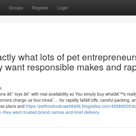
Groups
Register
Login
tly what lots of pet entrepreneur
y want responsible makes and rap
s
s â€” toys â€” with real availability so You simply buy whatâ€™s really
omers charge us four.nineâ˜… for rapidly fallâ€‘offs, careful packing, a
loss plans and
https://petfoodcostuae08406.blogsidea.com/45085629/d
en-they-want-trusted-brand-names-and-brief-delivery