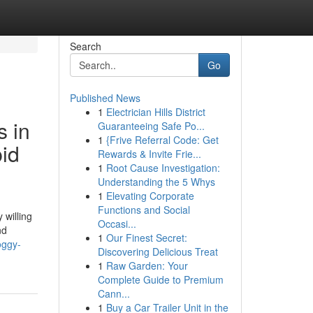
Search
Go
Published News
1
Electrician Hills District
s in
Guaranteeing Safe Po...
1
{Frive Referral Code: Get
id
Rewards & Invite Frie...
1
Root Cause Investigation:
Understanding the 5 Whys
1
Elevating Corporate
Functions and Social
 willing
Occasi...
nd
1
Our Finest Secret:
oggy-
Discovering Delicious Treat
1
Raw Garden: Your
Complete Guide to Premium
Cann...
1
Buy a Car Trailer Unit in the