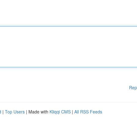
Rep
d
|
Top Users
| Made with
Kliqqi CMS
|
All RSS Feeds