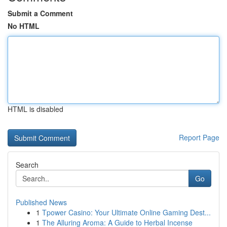
Submit a Comment
No HTML
HTML is disabled
Report Page
Search
Go
Published News
1
Tpower Casino: Your Ultimate Online Gaming Dest...
1
The Alluring Aroma: A Guide to Herbal Incense