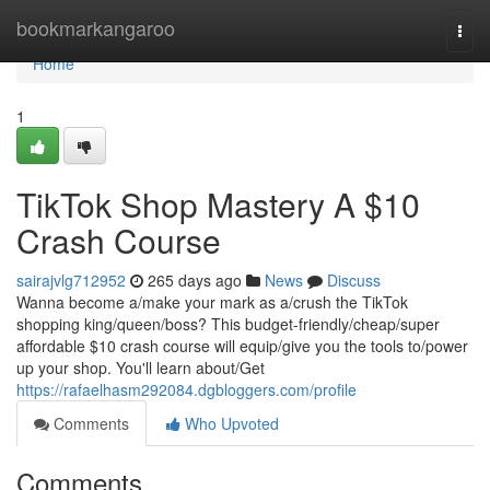
Home
bookmarkangaroo
Togg
navi
Home
1
TikTok Shop Mastery A $10
Crash Course
sairajvlg712952
265 days ago
News
Discuss
Wanna become a/make your mark as a/crush the TikTok
shopping king/queen/boss? This budget-friendly/cheap/super
affordable $10 crash course will equip/give you the tools to/power
up your shop. You'll learn about/Get
https://rafaelhasm292084.dgbloggers.com/profile
Comments
Who Upvoted
Comments